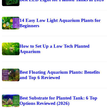
14 Easy Low Light Aquarium Plants for
Beginners
How to Set Up a Low Tech Planted
Aquarium
Best Floating Aquarium Plants: Benefits
and Top 6 Reviewed
Best Substrate for Planted Tank: 6 Top
Options Reviewed (2026)