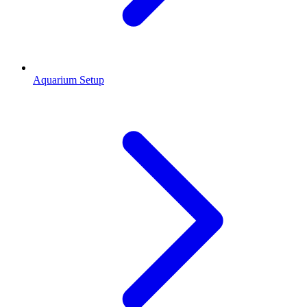
Aquarium Setup