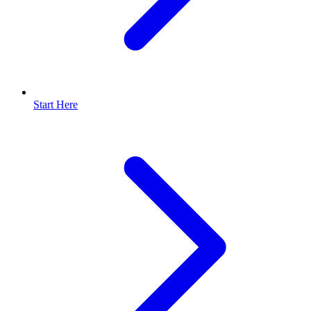
Start Here