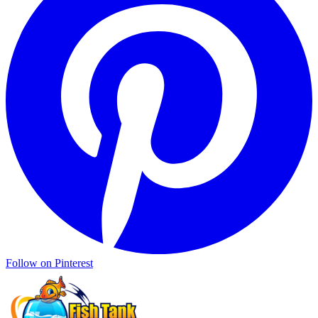
Follow on Pinterest