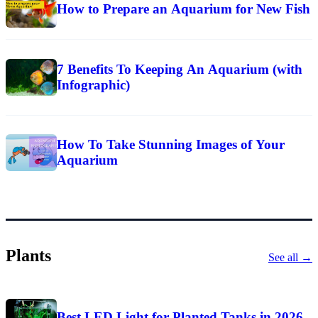
How to Prepare an Aquarium for New Fish
7 Benefits To Keeping An Aquarium (with
Infographic)
How To Take Stunning Images of Your
Aquarium
Plants
See all →
Best LED Light for Planted Tanks in 2026