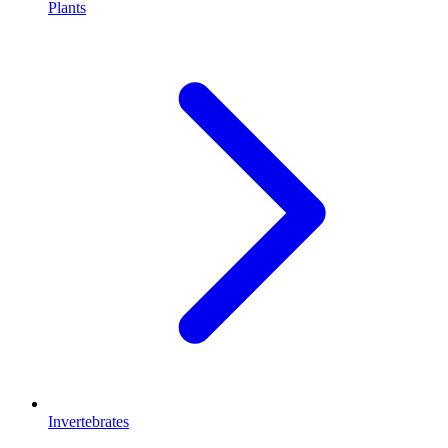
Plants
Invertebrates