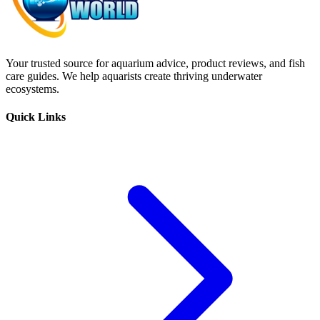
Your trusted source for aquarium advice, product reviews, and fish
care guides. We help aquarists create thriving underwater
ecosystems.
Quick Links