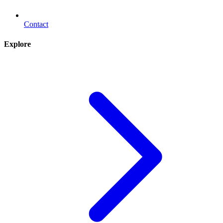
Contact
Explore