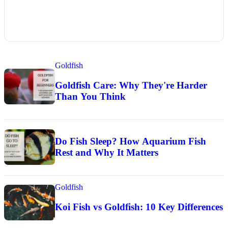
Goldfish
Goldfish Care: Why They're Harder
Than You Think
Do Fish Sleep? How Aquarium Fish
Rest and Why It Matters
Goldfish
Koi Fish vs Goldfish: 10 Key Differences