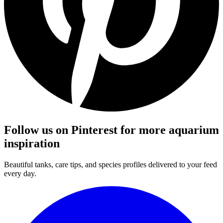
Follow us on Pinterest for more aquarium
inspiration
Beautiful tanks, care tips, and species profiles delivered to your feed
every day.