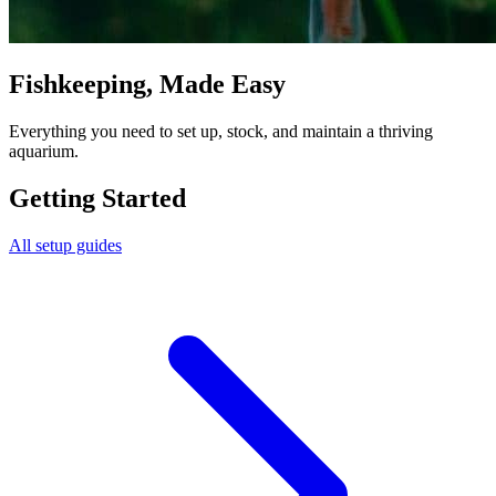
Fishkeeping, Made Easy
Everything you need to set up, stock, and maintain a thriving
aquarium.
Getting Started
All setup guides