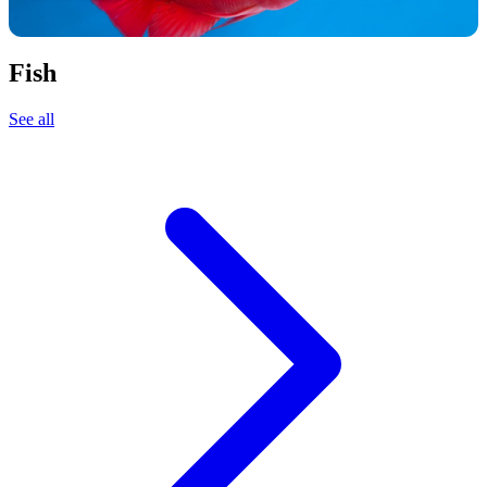
Fish
See all