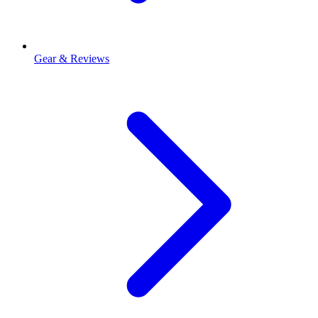
Gear & Reviews