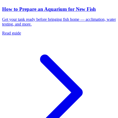
How to Prepare an Aquarium for New Fish
Get your tank ready before bringing fish home — acclimation, water
testing, and more.
Read guide