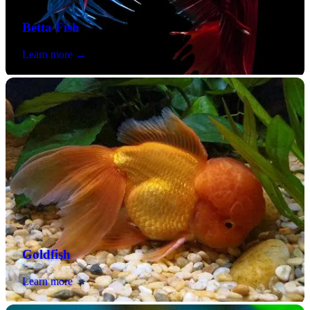
Betta Fish
Learn more →
Goldfish
Learn more →