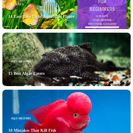
PLANTS
14 Easy Low Light Aquarium Plants
AQUARIUMS
15 Best Algae Eaters
AQUARIUMS
10 Mistakes That Kill Fish