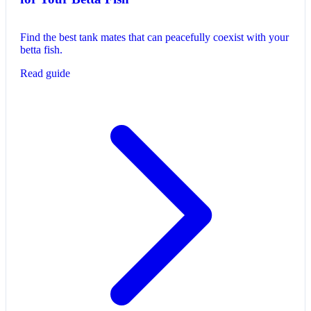
Find the best tank mates that can peacefully coexist with your
betta fish.
Read guide