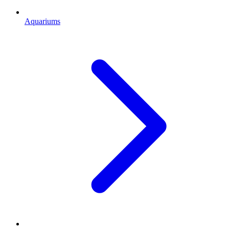
Aquariums