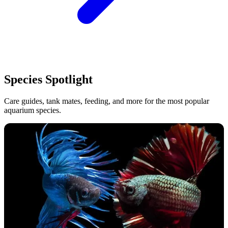
Species Spotlight
Care guides, tank mates, feeding, and more for the most popular
aquarium species.