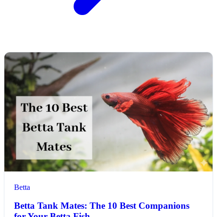
Betta
Betta Tank Mates: The 10 Best Companions
for Your Betta Fish