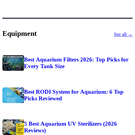
Equipment
See all →
Best Aquarium Filters 2026: Top Picks for
Every Tank Size
Best RODI System for Aquarium: 6 Top
Picks Reviewed
5 Best Aquarium UV Sterilizers (2026
Reviews)