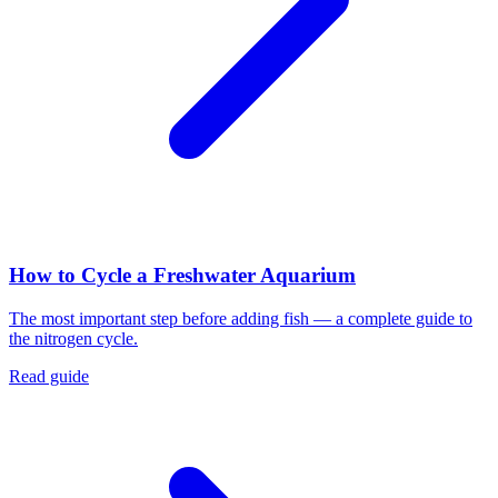
How to Cycle a Freshwater Aquarium
The most important step before adding fish — a complete guide to
the nitrogen cycle.
Read guide