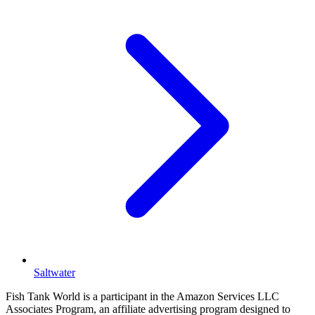
Saltwater
Fish Tank World is a participant in the Amazon Services LLC
Associates Program, an affiliate advertising program designed to