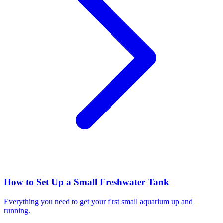
How to Set Up a Small Freshwater Tank
Everything you need to get your first small aquarium up and
running.