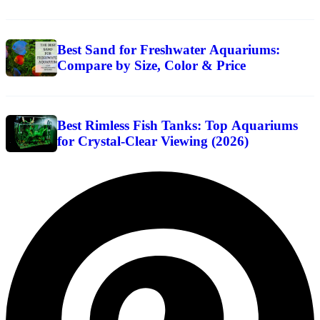
Best Sand for Freshwater Aquariums:
Compare by Size, Color & Price
Best Rimless Fish Tanks: Top Aquariums
for Crystal-Clear Viewing (2026)