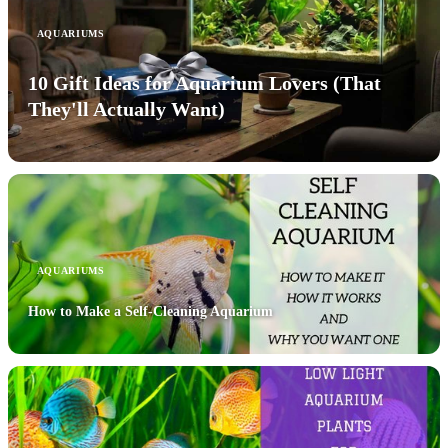
AQUARIUMS
10 Gift Ideas for Aquarium Lovers (That
They'll Actually Want)
AQUARIUMS
How to Make a Self-Cleaning Aquarium