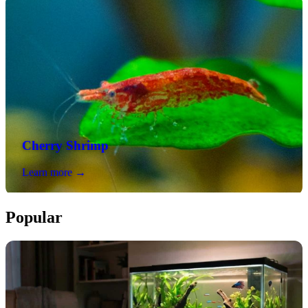
Cherry Shrimp
Learn more →
Popular