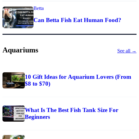
Betta
Can Betta Fish Eat Human Food?
Aquariums
See all →
10 Gift Ideas for Aquarium Lovers (From
$8 to $70)
What Is The Best Fish Tank Size For
Beginners