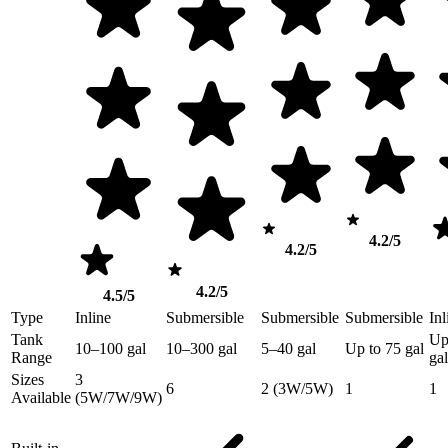
4.2/5
4.2/5
4.2/5
4.5/5
Type
Inline
Submersible
Submersible
Submersible
Inl
Tank
Up
10–100 gal
10–300 gal
5–40 gal
Up to 75 gal
Range
gal
Sizes
3
6
2 (3W/5W)
1
1
Available
(5W/7W/9W)