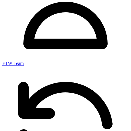
FTW Team