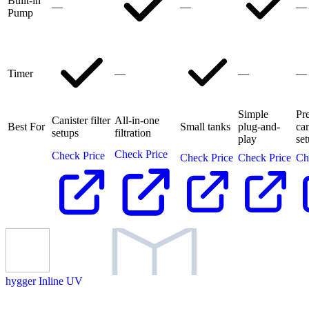
Built-in
—
—
—
Pump
Timer
—
—
—
Simple
Pr
Canister filter
All-in-one
Best For
Small tanks
plug-and-
can
setups
filtration
play
se
Check Price
Check Price
Check Price
Check Price
Ch
hygger Inline UV