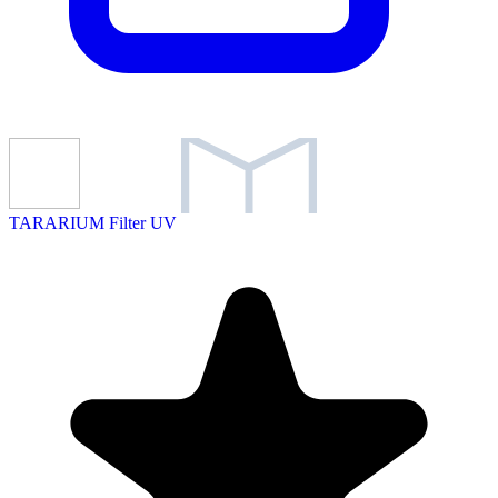
TARARIUM Filter UV