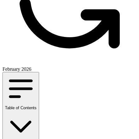
February 2026
Table of Contents