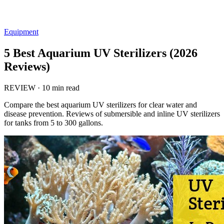
Equipment
5 Best Aquarium UV Sterilizers (2026
Reviews)
REVIEW
·
10 min read
Compare the best aquarium UV sterilizers for clear water and
disease prevention. Reviews of submersible and inline UV sterilizers
for tanks from 5 to 300 gallons.