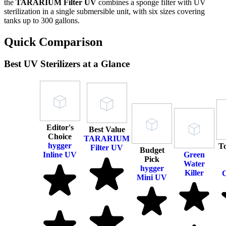
the
TARARIUM Filter UV
combines a sponge filter with UV
sterilization in a single submersible unit, with six sizes covering
tanks up to 300 gallons.
Quick Comparison
Best UV Sterilizers at a Glance
Editor's
Best Value
Choice
TARARIUM
hygger
T
Filter UV
Budget
Inline UV
Green
Pick
Water
hygger
Killer
C
Mini UV