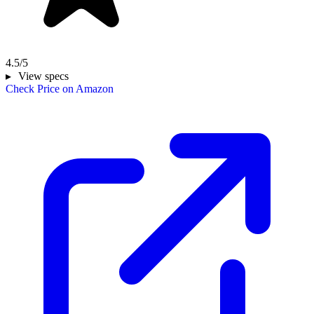
4.5/5
View specs
Check Price on Amazon