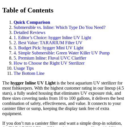
Table of Contents
Quick Comparison
Submersible vs. Inline: Which Type Do You Need?
Detailed Reviews
1. Editor’s Choice: hygger Inline UV Light
2. Best Value: TARARIUM Filter UV
3. Budget Pick: hygger Mini UV Light
4. Simple Submersible: Green Water Killer UV Pump
5. Premium Inline: Fluval UVC Clarifier
How to Choose the Right UV Sterilizer
Usage Tips
The Bottom Line
The
hygger Inline UV Light
is the best aquarium UV sterilizer for
most fishkeepers. With the highest customer rating in our lineup (4.5
stars), a fully sealed housing that eliminates UV exposure risk, and
three sizes covering tanks from 10 to 100 gallons, it delivers the best
combination of safety, effectiveness, and value. It connects to your
canister filter or sump, keeping the display tank free of extra
equipment.
If you don’t run a canister filter and want a simple drop-in solution,