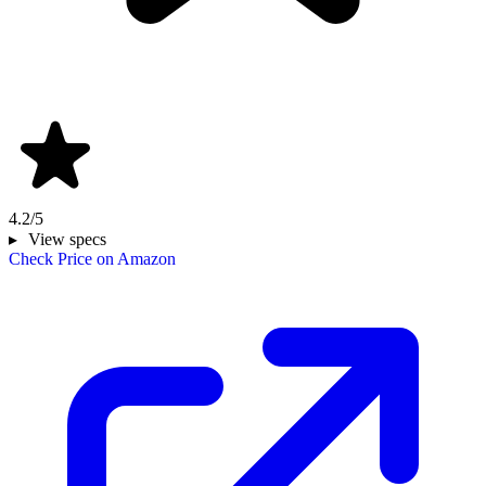
4.2/5
View specs
Check Price on Amazon