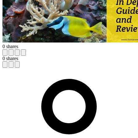
0
shares
0
shares