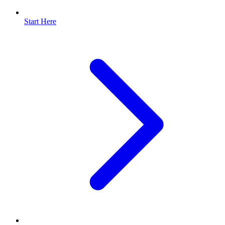
Start Here