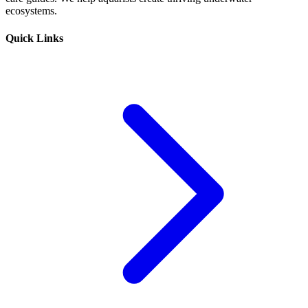
ecosystems.
Quick Links