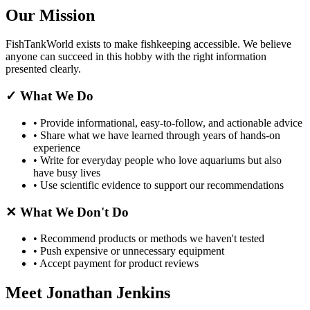
Our Mission
FishTankWorld exists to make fishkeeping accessible. We believe
anyone can succeed in this hobby with the right information
presented clearly.
✓
What We Do
•
Provide informational, easy-to-follow, and actionable advice
•
Share what we have learned through years of hands-on
experience
•
Write for everyday people who love aquariums but also
have busy lives
•
Use scientific evidence to support our recommendations
✕
What We Don't Do
•
Recommend products or methods we haven't tested
•
Push expensive or unnecessary equipment
•
Accept payment for product reviews
Meet Jonathan Jenkins