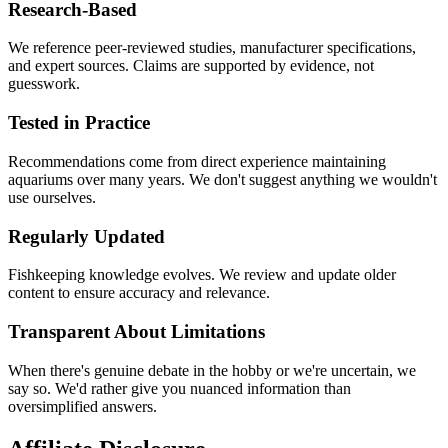
Research-Based
We reference peer-reviewed studies, manufacturer specifications,
and expert sources. Claims are supported by evidence, not
guesswork.
Tested in Practice
Recommendations come from direct experience maintaining
aquariums over many years. We don't suggest anything we wouldn't
use ourselves.
Regularly Updated
Fishkeeping knowledge evolves. We review and update older
content to ensure accuracy and relevance.
Transparent About Limitations
When there's genuine debate in the hobby or we're uncertain, we
say so. We'd rather give you nuanced information than
oversimplified answers.