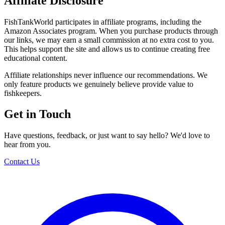
Affiliate Disclosure
FishTankWorld participates in affiliate programs, including the
Amazon Associates program. When you purchase products through
our links, we may earn a small commission at no extra cost to you.
This helps support the site and allows us to continue creating free
educational content.
Affiliate relationships never influence our recommendations. We
only feature products we genuinely believe provide value to
fishkeepers.
Get in Touch
Have questions, feedback, or just want to say hello? We'd love to
hear from you.
Contact Us