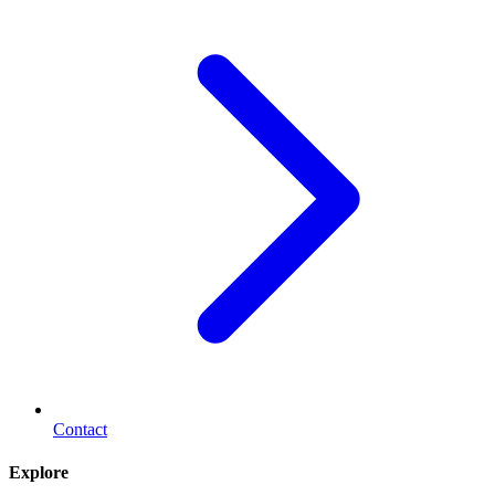
Contact
Explore