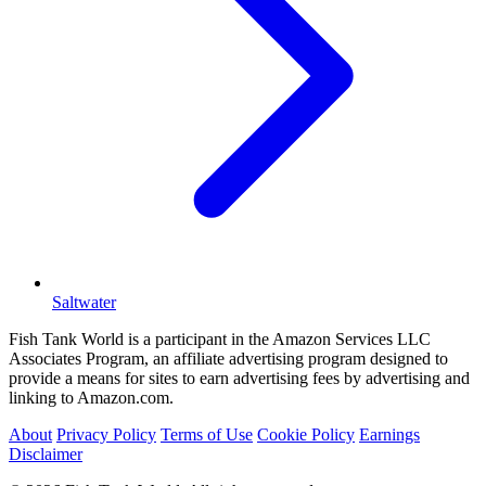
Saltwater
Fish Tank World is a participant in the Amazon Services LLC
Associates Program, an affiliate advertising program designed to
provide a means for sites to earn advertising fees by advertising and
linking to Amazon.com.
About
Privacy Policy
Terms of Use
Cookie Policy
Earnings
Disclaimer