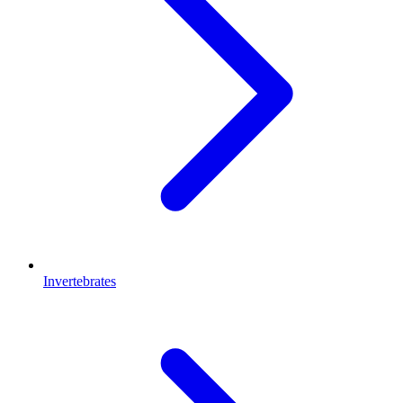
Invertebrates