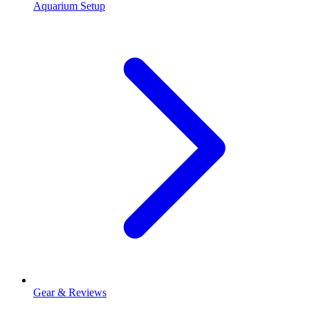
Aquarium Setup
Gear & Reviews