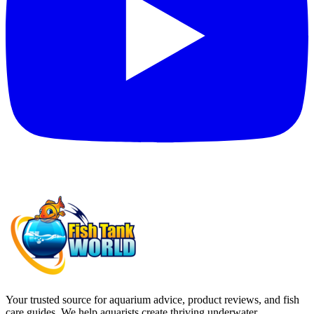
Your trusted source for aquarium advice, product reviews, and fish
care guides. We help aquarists create thriving underwater