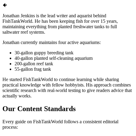
🐠
Jonathan Jenkins is the lead writer and aquarist behind
FishTankWorld. He has been keeping fish for over 15 years,
maintaining everything from planted freshwater tanks to full
saltwater reef systems.
Jonathan currently maintains four active aquariums:
30-gallon guppy breeding tank
40-gallon planted self-cleaning aquarium
200-gallon reef tank
55-gallon frag tank
He started FishTankWorld to continue learning while sharing
practical knowledge with fellow hobbyists. His approach combines
scientific research with real-world testing to give readers advice that
actually works.
Our Content Standards
Every guide on FishTankWorld follows a consistent editorial
process: