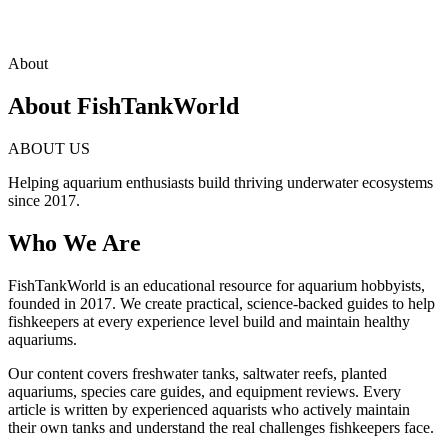
About
About FishTankWorld
ABOUT US
Helping aquarium enthusiasts build thriving underwater ecosystems
since 2017.
Who We Are
FishTankWorld is an educational resource for aquarium hobbyists,
founded in 2017. We create practical, science-backed guides to help
fishkeepers at every experience level build and maintain healthy
aquariums.
Our content covers freshwater tanks, saltwater reefs, planted
aquariums, species care guides, and equipment reviews. Every
article is written by experienced aquarists who actively maintain
their own tanks and understand the real challenges fishkeepers face.