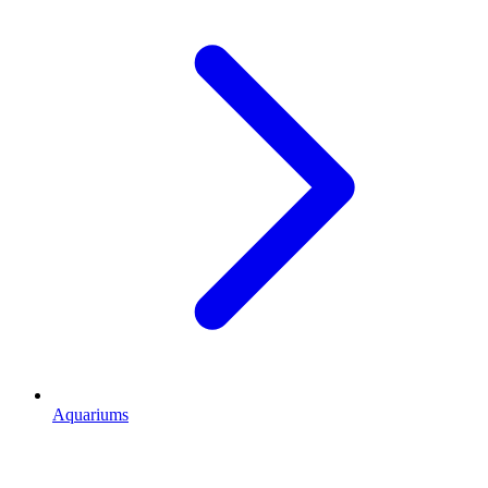
Aquariums