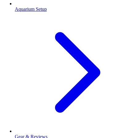
Aquarium Setup
Gear & Reviews