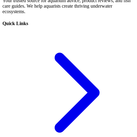
Your trusted source for aquarium advice, product reviews, and fish
care guides. We help aquarists create thriving underwater
ecosystems.
Quick Links