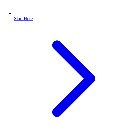
Start Here