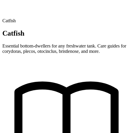
Catfish
Catfish
Essential bottom-dwellers for any freshwater tank. Care guides for
corydoras, plecos, otocinclus, bristlenose, and more.