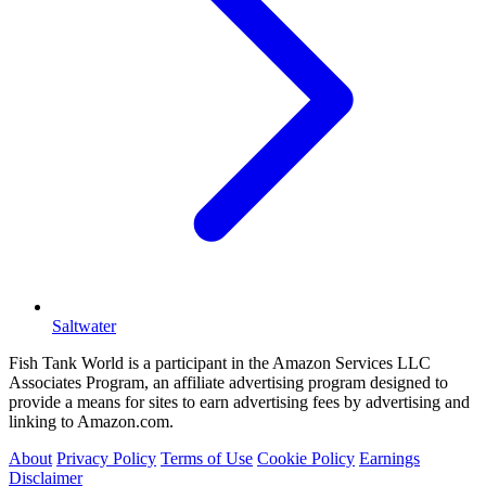
Saltwater
Fish Tank World is a participant in the Amazon Services LLC
Associates Program, an affiliate advertising program designed to
provide a means for sites to earn advertising fees by advertising and
linking to Amazon.com.
About
Privacy Policy
Terms of Use
Cookie Policy
Earnings
Disclaimer