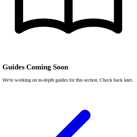
Guides Coming Soon
We're working on in-depth guides for this section. Check back later.