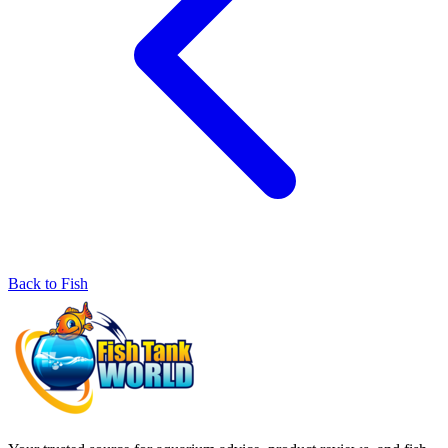
Back to Fish