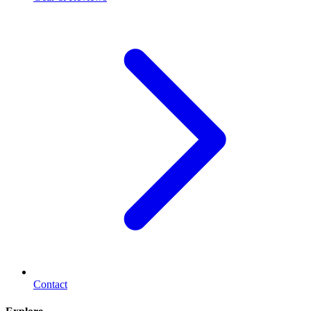
Contact