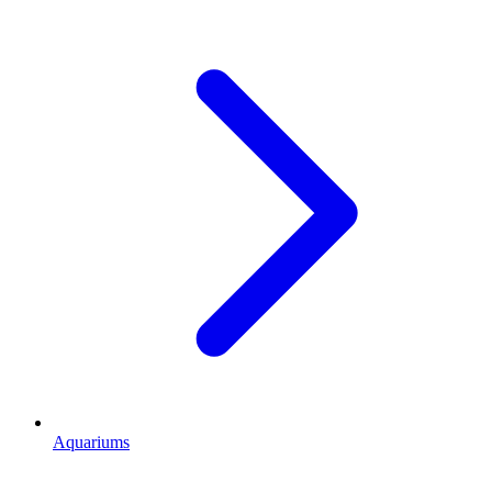
Aquariums