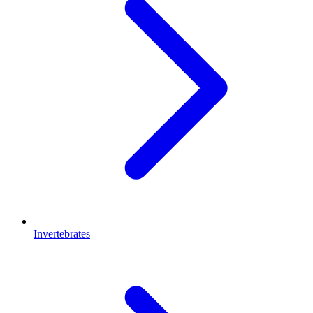
Invertebrates