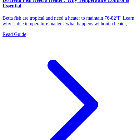
Do Betta Fish Need a Heater? Why Temperature Control Is
Essential
Betta fish are tropical and need a heater to maintain 76-82°F. Learn
why stable temperature matters, what happens without a heater,
symptoms of cold stress, and how to choose the right heater for your
Read Guide
betta tank.