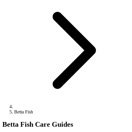
Betta Fish
Betta Fish Care Guides