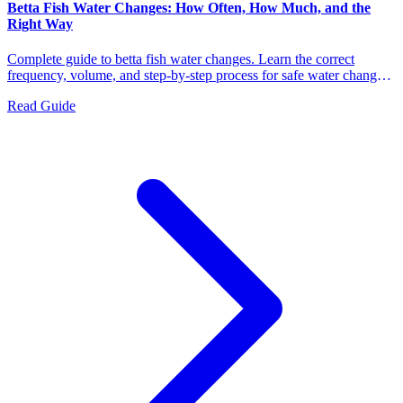
Betta Fish Water Changes: How Often, How Much, and the
Right Way
Complete guide to betta fish water changes. Learn the correct
frequency, volume, and step-by-step process for safe water changes
that keep your betta healthy and stress-free.
Read Guide