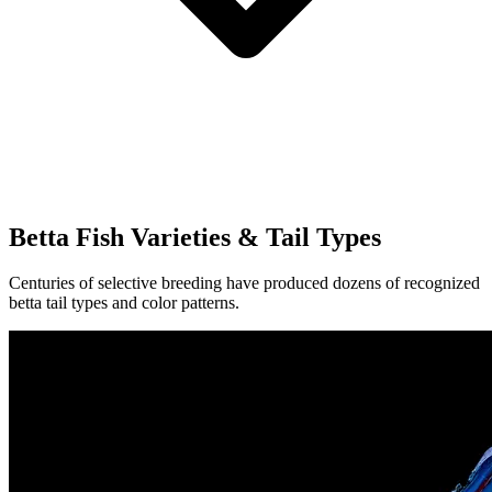
Betta Fish Varieties & Tail Types
Centuries of selective breeding have produced dozens of recognized
betta tail types and color patterns.