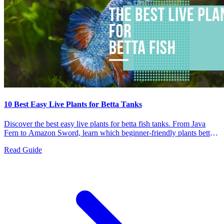
10 Best Easy Live Plants for Betta Tanks
Discover the best easy live plants for betta fish tanks. From Java
Fern to Amazon Sword, learn which beginner-friendly plants bettas
love and how to care for them.
Read Guide