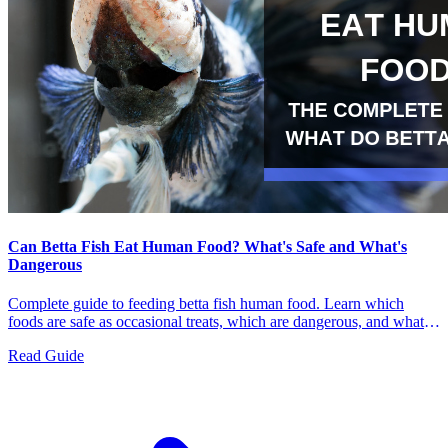
Can Betta Fish Eat Human Food? What's Safe and What's
Dangerous
Complete guide to feeding betta fish human food. Learn which
foods are safe as occasional treats, which are dangerous, and what
bettas should actually eat for a healthy diet.
Read Guide