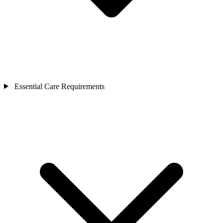
Essential Care Requirements