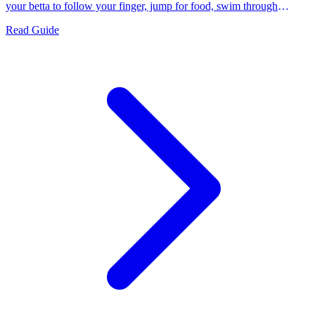
your betta to follow your finger, jump for food, swim through
hoops, and flare on command.
Read Guide