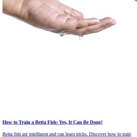
How to Train a Betta Fish: Yes, It Can Be Done!
Betta fish are intelligent and can learn tricks. Discover how to train