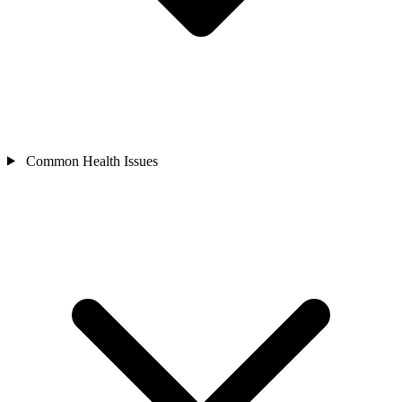
Common Health Issues