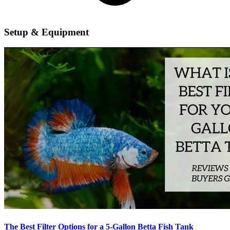
Setup & Equipment
The Best Filter Options for a 5-Gallon Betta Fish Tank