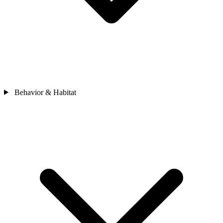
Behavior & Habitat