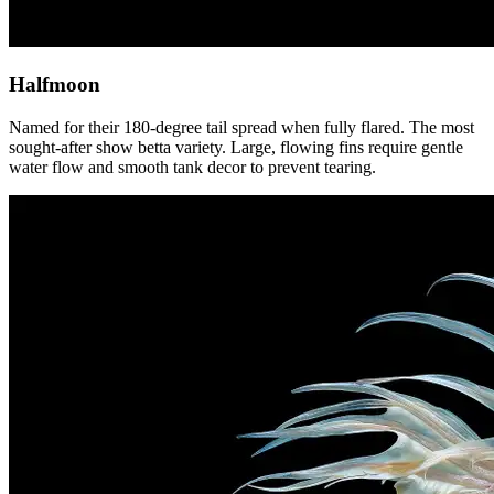
Halfmoon
Named for their 180-degree tail spread when fully flared. The most
sought-after show betta variety. Large, flowing fins require gentle
water flow and smooth tank decor to prevent tearing.