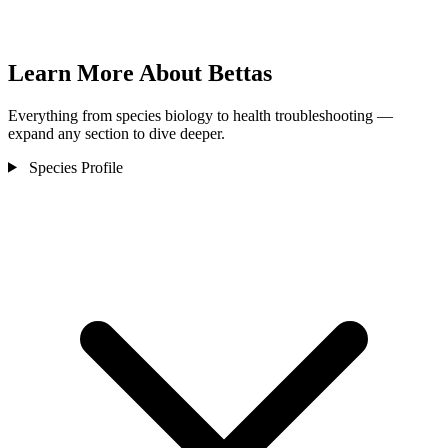
Learn More About Bettas
Everything from species biology to health troubleshooting —
expand any section to dive deeper.
Species Profile