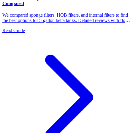
Compared
We compared sponge filters, HOB filters, and internal filters to find
the best options for 5-gallon betta tanks. Detailed reviews with flow
rates, filtration types, maintenance needs, and which bettas each
Read Guide
filter suits best.