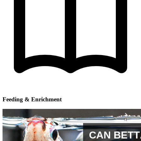
Feeding & Enrichment