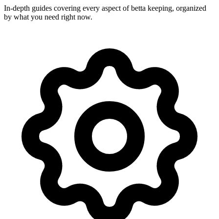
In-depth guides covering every aspect of betta keeping, organized
by what you need right now.