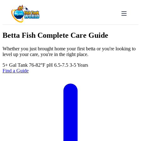
Betta Fish
Complete Care Guide
Whether you just brought home your first betta or you're looking to
level up your care, you're in the right place.
5+ Gal Tank
76-82°F
pH 6.5-7.5
3-5 Years
Find a Guide