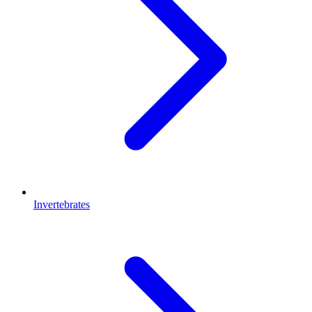
Invertebrates