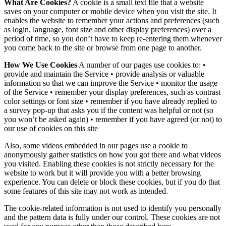
What Are Cookies?
A cookie is a small text file that a website
saves on your computer or mobile device when you visit the site. It
enables the website to remember your actions and preferences (such
as login, language, font size and other display preferences) over a
period of time, so you don’t have to keep re-entering them whenever
you come back to the site or browse from one page to another.
How We Use Cookies
A number of our pages use cookies to: •
provide and maintain the Service • provide analysis or valuable
information so that we can improve the Service • monitor the usage
of the Service • remember your display preferences, such as contrast
color settings or font size • remember if you have already replied to
a survey pop-up that asks you if the content was helpful or not (so
you won’t be asked again) • remember if you have agreed (or not) to
our use of cookies on this site
Also, some videos embedded in our pages use a cookie to
anonymously gather statistics on how you got there and what videos
you visited. Enabling these cookies is not strictly necessary for the
website to work but it will provide you with a better browsing
experience. You can delete or block these cookies, but if you do that
some features of this site may not work as intended.
The cookie-related information is not used to identify you personally
and the pattern data is fully under our control. These cookies are not