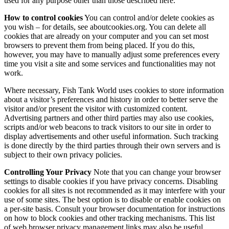
used for any purpose other than those described here.
How to control cookies
You can control and/or delete cookies as
you wish – for details, see aboutcookies.org. You can delete all
cookies that are already on your computer and you can set most
browsers to prevent them from being placed. If you do this,
however, you may have to manually adjust some preferences every
time you visit a site and some services and functionalities may not
work.
Where necessary, Fish Tank World uses cookies to store information
about a visitor’s preferences and history in order to better serve the
visitor and/or present the visitor with customized content.
Advertising partners and other third parties may also use cookies,
scripts and/or web beacons to track visitors to our site in order to
display advertisements and other useful information. Such tracking
is done directly by the third parties through their own servers and is
subject to their own privacy policies.
Controlling Your Privacy
Note that you can change your browser
settings to disable cookies if you have privacy concerns. Disabling
cookies for all sites is not recommended as it may interfere with your
use of some sites. The best option is to disable or enable cookies on
a per-site basis. Consult your browser documentation for instructions
on how to block cookies and other tracking mechanisms. This list
of web browser privacy management links may also be useful.