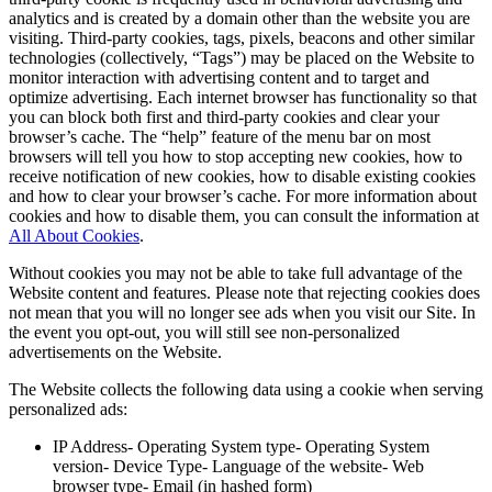
analytics and is created by a domain other than the website you are
visiting. Third-party cookies, tags, pixels, beacons and other similar
technologies (collectively, “Tags”) may be placed on the Website to
monitor interaction with advertising content and to target and
optimize advertising. Each internet browser has functionality so that
you can block both first and third-party cookies and clear your
browser’s cache. The “help” feature of the menu bar on most
browsers will tell you how to stop accepting new cookies, how to
receive notification of new cookies, how to disable existing cookies
and how to clear your browser’s cache. For more information about
cookies and how to disable them, you can consult the information at
All About Cookies
.
Without cookies you may not be able to take full advantage of the
Website content and features. Please note that rejecting cookies does
not mean that you will no longer see ads when you visit our Site. In
the event you opt-out, you will still see non-personalized
advertisements on the Website.
The Website collects the following data using a cookie when serving
personalized ads:
IP Address- Operating System type- Operating System
version- Device Type- Language of the website- Web
browser type- Email (in hashed form)