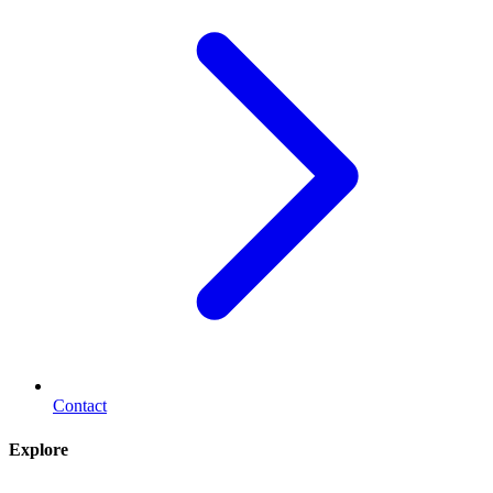
Contact
Explore