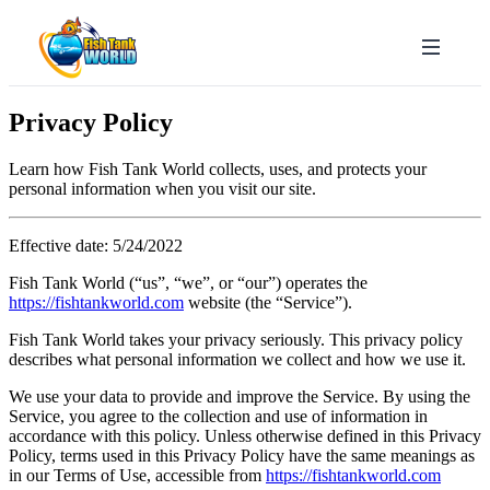
Privacy Policy
Learn how Fish Tank World collects, uses, and protects your
personal information when you visit our site.
Effective date: 5/24/2022
Fish Tank World (“us”, “we”, or “our”) operates the
https://fishtankworld.com
website (the “Service”).
Fish Tank World takes your privacy seriously. This privacy policy
describes what personal information we collect and how we use it.
We use your data to provide and improve the Service. By using the
Service, you agree to the collection and use of information in
accordance with this policy. Unless otherwise defined in this Privacy
Policy, terms used in this Privacy Policy have the same meanings as
in our Terms of Use, accessible from
https://fishtankworld.com