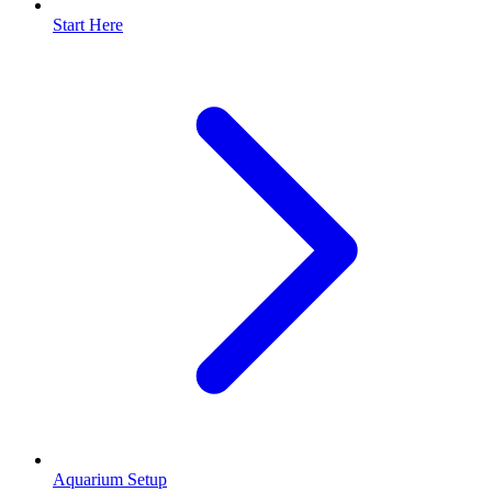
Start Here
Aquarium Setup