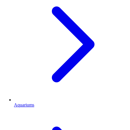
Aquariums