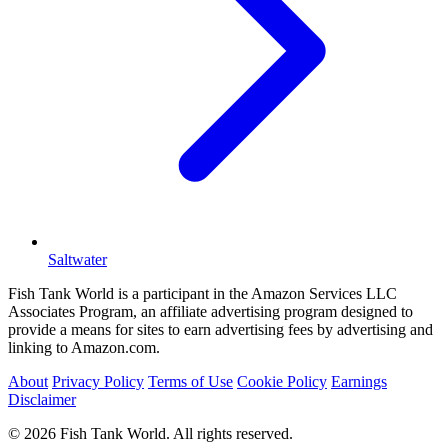
Saltwater
Fish Tank World is a participant in the Amazon Services LLC
Associates Program, an affiliate advertising program designed to
provide a means for sites to earn advertising fees by advertising and
linking to Amazon.com.
About
Privacy Policy
Terms of Use
Cookie Policy
Earnings
Disclaimer
© 2026 Fish Tank World. All rights reserved.