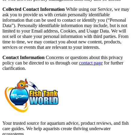
Collected Contact Information
While using our Service, we may
ask you to provide us with certain personally identifiable
information that can be used to contact or identify you (“Personal
Data”). Personally identifiable information may include, but is not
limited to your Email address, Cookies, and Usage Data. We will
not sell or share your personal information with third parties. From
time to time, we may contact you about new content, products,
services or events that are relevant to your interests.
Contact Information
Concerns or questions about this privacy
policy can be directed to us through our
contact page
for further
clarification.
Your trusted source for aquarium advice, product reviews, and fish
care guides. We help aquarists create thriving underwater
ecosystems.