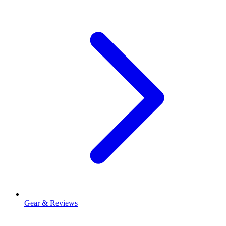
Gear & Reviews