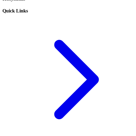
Quick Links