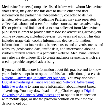
Mediavine Partners (companies listed below with whom Mediavine
shares data) may also use this data to link to other end user
information the partner has independently collected to deliver
targeted advertisements. Mediavine Partners may also separately
collect data about end users from other sources, such as advertising
IDs or pixels, and link that data to data collected from Mediavine
publishers in order to provide interest-based advertising across your
online experience, including devices, browsers and apps. This data
includes usage data, cookie information, device information,
information about interactions between users and advertisements and
websites, geolocation data, traffic data, and information about a
visitor’s referral source to a particular website. Mediavine Partners
may also create unique IDs to create audience segments, which are
used to provide targeted advertising.
If you would like more information about this practice and to know
your choices to opt-in or opt-out of this data collection, please visit
National Advertising Initiative opt out page
. You may also visit
Digital Advertising Alliance website
and
Network Advertising
Initiative website
to learn more information about interest-based
advertising. You may download the AppChoices app at
Digital
Advertising Alliance’s AppChoices app
to opt out in connection
with mobile apps, or use the platform controls on your mobile
device to opt out.