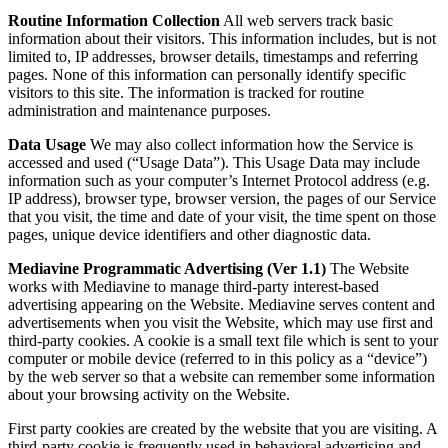
Routine Information Collection
All web servers track basic
information about their visitors. This information includes, but is not
limited to, IP addresses, browser details, timestamps and referring
pages. None of this information can personally identify specific
visitors to this site. The information is tracked for routine
administration and maintenance purposes.
Data Usage
We may also collect information how the Service is
accessed and used (“Usage Data”). This Usage Data may include
information such as your computer’s Internet Protocol address (e.g.
IP address), browser type, browser version, the pages of our Service
that you visit, the time and date of your visit, the time spent on those
pages, unique device identifiers and other diagnostic data.
Mediavine Programmatic Advertising (Ver 1.1)
The Website
works with Mediavine to manage third-party interest-based
advertising appearing on the Website. Mediavine serves content and
advertisements when you visit the Website, which may use first and
third-party cookies. A cookie is a small text file which is sent to your
computer or mobile device (referred to in this policy as a “device”)
by the web server so that a website can remember some information
about your browsing activity on the Website.
First party cookies are created by the website that you are visiting. A
third-party cookie is frequently used in behavioral advertising and