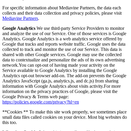
For specific information about Mediavine Partners, the data each
collects and their data collection and privacy policies, please visit
Mediavine Partners
.
Google Analytics
We use third-party Service Providers to monitor
and analyze the use of our Service. One of those services is Google
Analytics. Google Analytics is a web analytics service offered by
Google that tracks and reports website traffic. Google uses the data
collected to track and monitor the use of our Service. This data is
shared with other Google services. Google may use the collected
data to contextualize and personalize the ads of its own advertising
network.You can opt-out of having made your activity on the
Service available to Google Analytics by installing the Google
Analytics opt-out browser add-on. The add-on prevents the Google
Analytics JavaScript (ga.js, analytics.js, and dc.js) from sharing
information with Google Analytics about visits activity.For more
information on the privacy practices of Google, please visit the
Google Privacy & Terms web page:
https://policies.google.com/privacy?hl=en
**Cookies ** To make this site work properly, we sometimes place
small data files called cookies on your device. Most big websites do
this too.