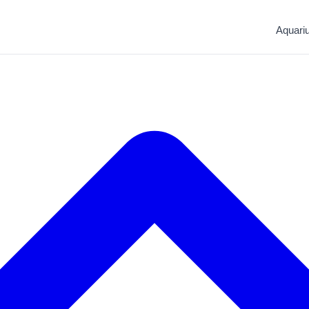
Aquari