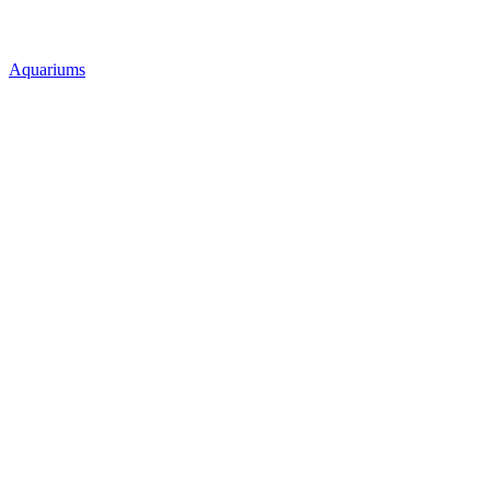
Aquariums