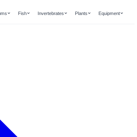
ums
Fish
Invertebrates
Plants
Equipment