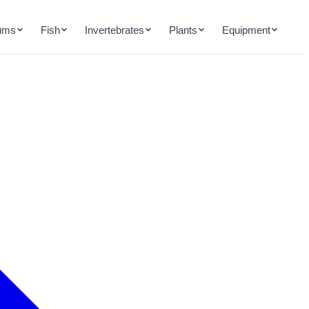
ums
Fish
Invertebrates
Plants
Equipment