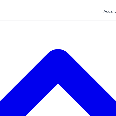
Aquari