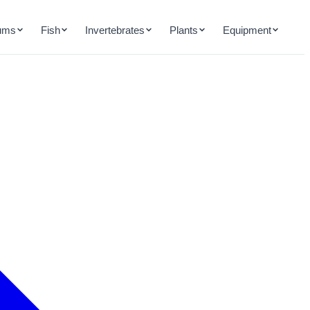
ums
Fish
Invertebrates
Plants
Equipment