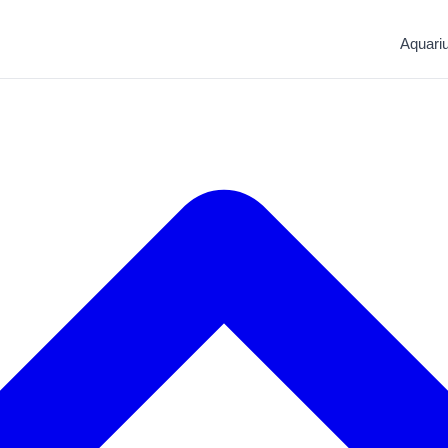
Aquari