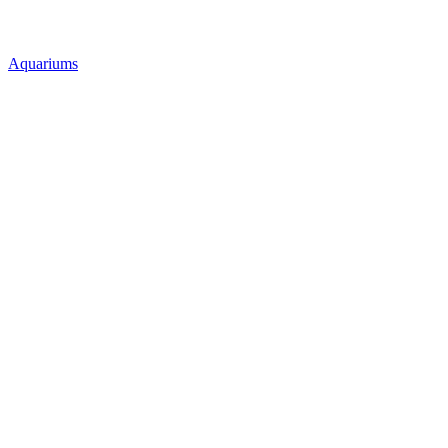
Aquariums