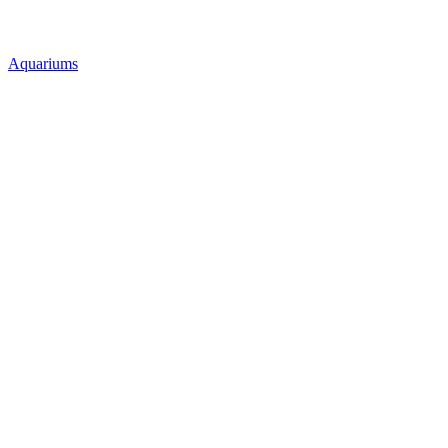
Aquariums