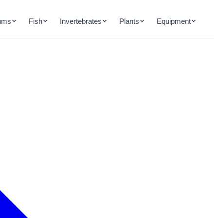
ums
Fish
Invertebrates
Plants
Equipment