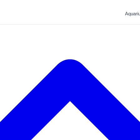
Aquari