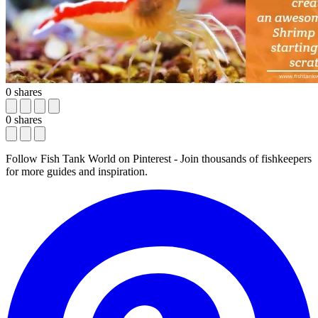
0
shares
0
shares
Follow Fish Tank World on Pinterest
- Join thousands of fishkeepers
for more guides and inspiration.