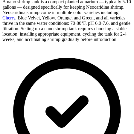
A nano shrimp tank is a compact planted aquarium — typically 5-10
gallons — designed specifically for keeping Neocaridina shrimp.
Neocaridina shrimp come in multiple color varieties including
Cherry
, Blue Velvet, Yellow, Orange, and Green, and all varieties
thrive in the same water conditions: 70-80°F, pH 6.0-7.6, and gentle
filtration. Setting up a nano shrimp tank requires choosing a stable
location, installing appropriate equipment, cycling the tank for 2-4
weeks, and acclimating shrimp gradually before introduction.