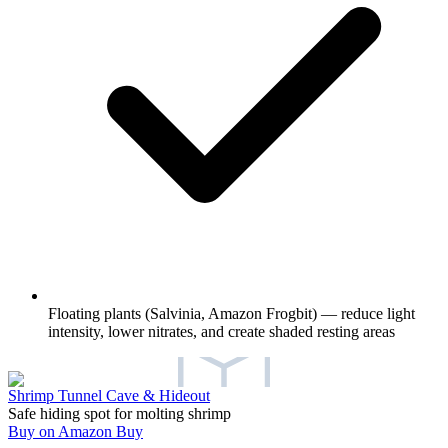
Floating plants (Salvinia, Amazon Frogbit) — reduce light
intensity, lower nitrates, and create shaded resting areas
Shrimp Tunnel Cave & Hideout
Safe hiding spot for molting shrimp
Buy on Amazon
Buy