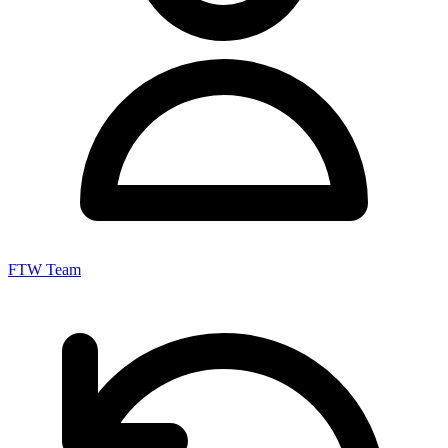
FTW Team