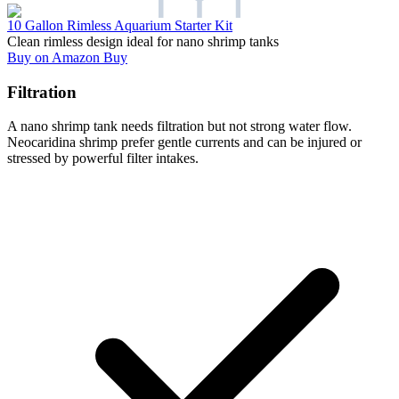
10 Gallon Rimless Aquarium Starter Kit
Clean rimless design ideal for nano shrimp tanks
Buy on Amazon
Buy
Filtration
A nano shrimp tank needs filtration but not strong water flow.
Neocaridina shrimp prefer gentle currents and can be injured or
stressed by powerful filter intakes.