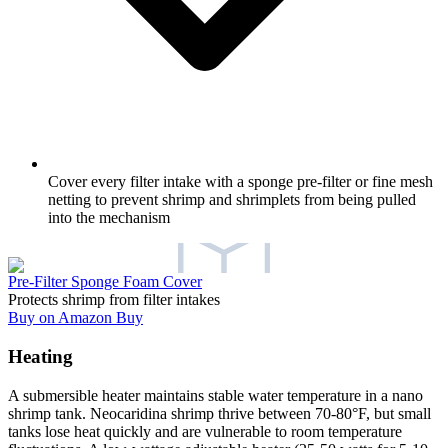
Cover every filter intake with a sponge pre-filter or fine mesh
netting to prevent shrimp and shrimplets from being pulled
into the mechanism
Pre-Filter Sponge Foam Cover
Protects shrimp from filter intakes
Buy on Amazon
Buy
Heating
A submersible heater maintains stable water temperature in a nano
shrimp tank. Neocaridina shrimp thrive between 70-80°F, but small
tanks lose heat quickly and are vulnerable to room temperature