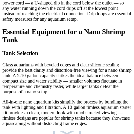
power cord — a U-shaped dip in the cord below the outlet — so
any water running down the cord drips off at the lowest point
instead of reaching the electrical connection. Drip loops are essential
safety measures for any aquarium setup.
Essential Equipment for a Nano Shrimp
Tank
Tank Selection
Glass aquariums with beveled edges and clear silicone sealing
provide the best clarity and distortion-free viewing for a nano shrimp
tank. A 5-10 gallon capacity strikes the ideal balance between
compact size and water stability — smaller volumes fluctuate in
temperature and chemistry faster, while larger tanks defeat the
purpose of a nano setup.
All-in-one nano aquarium kits simplify the process by bundling the
tank with lighting and filtration. A 10-gallon rimless aquarium starter
kit provides a clean, modern look with unobstructed viewing —
rimless designs are popular for shrimp tanks because they showcase
aquascaping without distracting frame edges.