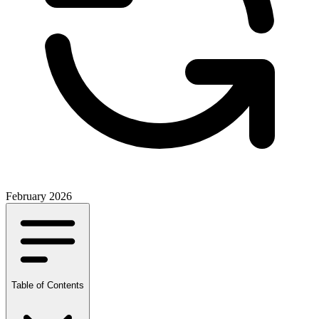
February 2026
Table of Contents