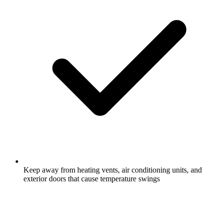
Keep away from heating vents, air conditioning units, and
exterior doors that cause temperature swings