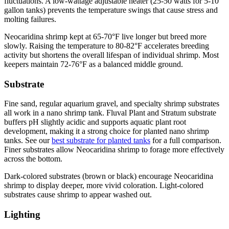
fluctuations. A low-wattage adjustable heater (25-50 watts for 5-10
gallon tanks) prevents the temperature swings that cause stress and
molting failures.
Neocaridina shrimp kept at 65-70°F live longer but breed more
slowly. Raising the temperature to 80-82°F accelerates breeding
activity but shortens the overall lifespan of individual shrimp. Most
keepers maintain 72-76°F as a balanced middle ground.
Substrate
Fine sand, regular aquarium gravel, and specialty shrimp substrates
all work in a nano shrimp tank. Fluval Plant and Stratum substrate
buffers pH slightly acidic and supports aquatic plant root
development, making it a strong choice for planted nano shrimp
tanks. See our
best substrate for planted tanks
for a full comparison.
Finer substrates allow Neocaridina shrimp to forage more effectively
across the bottom.
Dark-colored substrates (brown or black) encourage Neocaridina
shrimp to display deeper, more vivid coloration. Light-colored
substrates cause shrimp to appear washed out.
Lighting