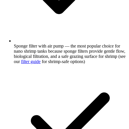
Sponge filter with air pump — the most popular choice for
nano shrimp tanks because sponge filters provide gentle flow,
biological filtration, and a safe grazing surface for shrimp (see
our
filter guide
for shrimp-safe options)