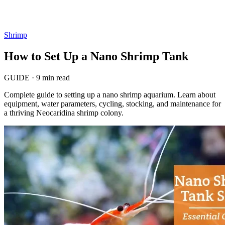
Shrimp
How to Set Up a Nano Shrimp Tank
GUIDE
·
9 min read
Complete guide to setting up a nano shrimp aquarium. Learn about
equipment, water parameters, cycling, stocking, and maintenance for
a thriving Neocaridina shrimp colony.