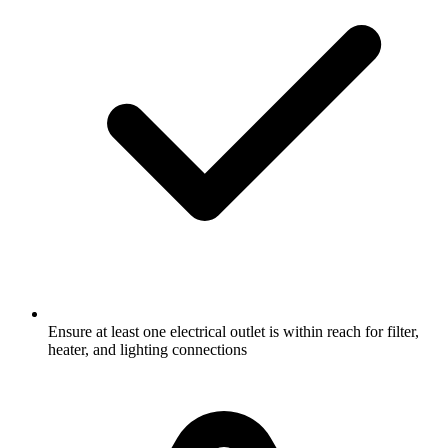
Ensure at least one electrical outlet is within reach for filter,
heater, and lighting connections