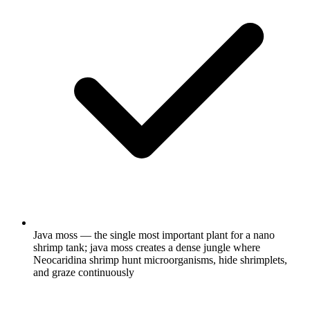
Java moss — the single most important plant for a nano
shrimp tank; java moss creates a dense jungle where
Neocaridina shrimp hunt microorganisms, hide shrimplets,
and graze continuously