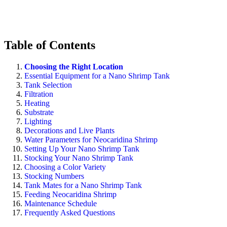
Table of Contents
Choosing the Right Location
Essential Equipment for a Nano Shrimp Tank
Tank Selection
Filtration
Heating
Substrate
Lighting
Decorations and Live Plants
Water Parameters for Neocaridina Shrimp
Setting Up Your Nano Shrimp Tank
Stocking Your Nano Shrimp Tank
Choosing a Color Variety
Stocking Numbers
Tank Mates for a Nano Shrimp Tank
Feeding Neocaridina Shrimp
Maintenance Schedule
Frequently Asked Questions