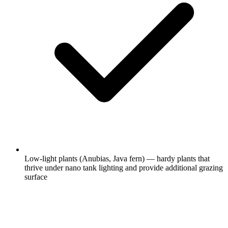
Low-light plants (Anubias, Java fern) — hardy plants that
thrive under nano tank lighting and provide additional grazing
surface