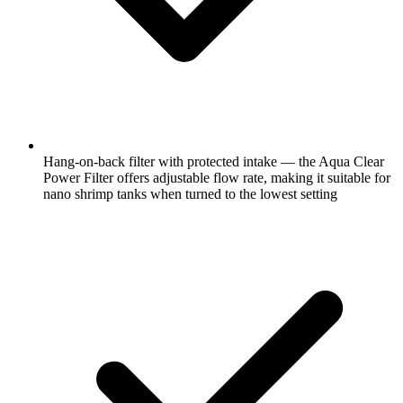
Hang-on-back filter with protected intake — the Aqua Clear
Power Filter offers adjustable flow rate, making it suitable for
nano shrimp tanks when turned to the lowest setting