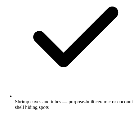
Shrimp caves and tubes — purpose-built ceramic or coconut
shell hiding spots