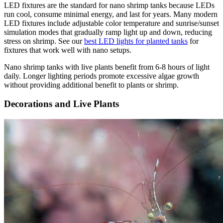
LED fixtures are the standard for nano shrimp tanks because LEDs
run cool, consume minimal energy, and last for years. Many modern
LED fixtures include adjustable color temperature and sunrise/sunset
simulation modes that gradually ramp light up and down, reducing
stress on shrimp. See our
best LED lights for planted tanks
for
fixtures that work well with nano setups.
Nano shrimp tanks with live plants benefit from 6-8 hours of light
daily. Longer lighting periods promote excessive algae growth
without providing additional benefit to plants or shrimp.
Decorations and Live Plants