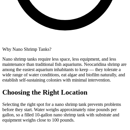
Why Nano Shrimp Tanks?
Nano shrimp tanks require less space, less equipment, and less
maintenance than traditional fish aquariums. Neocaridina shrimp are
among the easiest aquarium inhabitants to keep — they tolerate a
wide range of water conditions, eat algae and biofilm naturally, and
establish self-sustaining colonies with minimal intervention.
Choosing the Right Location
Selecting the right spot for a nano shrimp tank prevents problems
before they start. Water weighs approximately nine pounds per
gallon, so a filled 10-gallon nano shrimp tank with substrate and
equipment weighs close to 100 pounds.