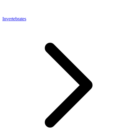
Invertebrates