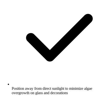
Position away from direct sunlight to minimize algae
overgrowth on glass and decorations