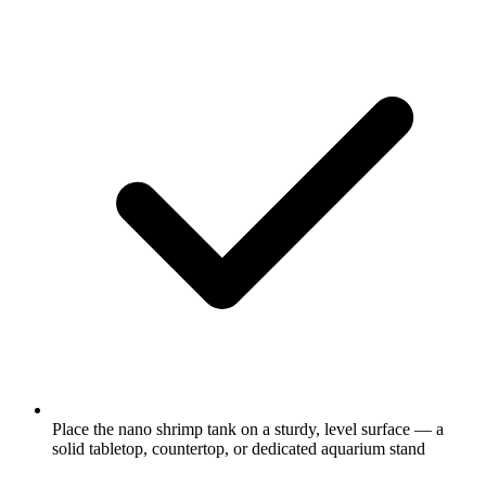
Place the nano shrimp tank on a sturdy, level surface — a
solid tabletop, countertop, or dedicated aquarium stand