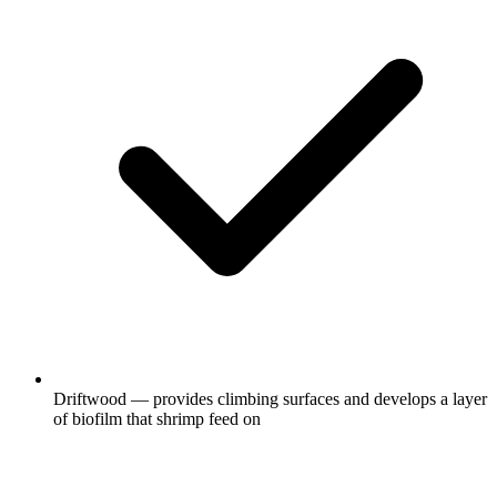
Driftwood — provides climbing surfaces and develops a layer
of biofilm that shrimp feed on