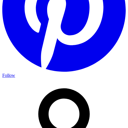
Follow