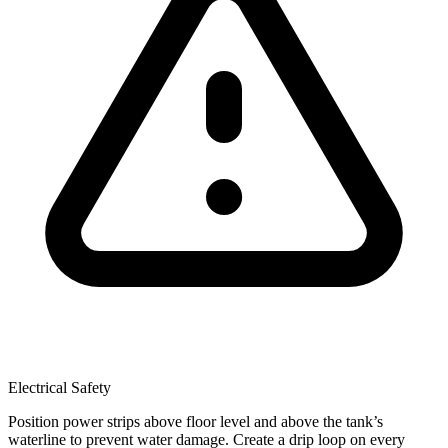
Electrical Safety
Position power strips above floor level and above the tank’s
waterline to prevent water damage. Create a drip loop on every