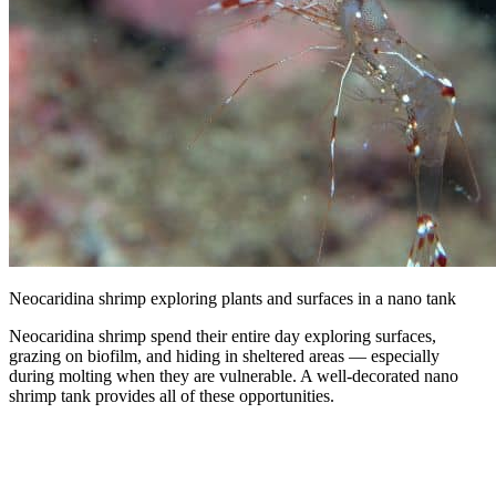
Neocaridina shrimp exploring plants and surfaces in a nano tank
Neocaridina shrimp spend their entire day exploring surfaces,
grazing on biofilm, and hiding in sheltered areas — especially
during molting when they are vulnerable. A well-decorated nano
shrimp tank provides all of these opportunities.