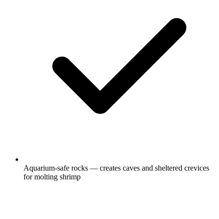
Aquarium-safe rocks — creates caves and sheltered crevices
for molting shrimp