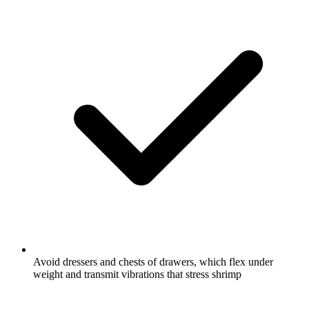
Avoid dressers and chests of drawers, which flex under
weight and transmit vibrations that stress shrimp