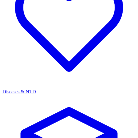
Diseases & NTD