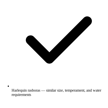
Harlequin rasboras — similar size, temperament, and water
requirements