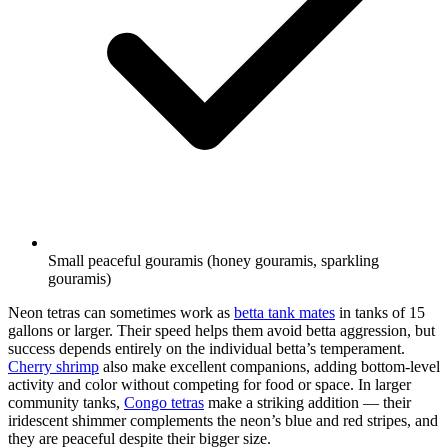
Small peaceful gouramis (honey gouramis, sparkling
gouramis)
Neon tetras can sometimes work as
betta tank mates
in tanks of 15
gallons or larger. Their speed helps them avoid betta aggression, but
success depends entirely on the individual betta’s temperament.
Cherry shrimp
also make excellent companions, adding bottom-level
activity and color without competing for food or space. In larger
community tanks,
Congo tetras
make a striking addition — their
iridescent shimmer complements the neon’s blue and red stripes, and
they are peaceful despite their bigger size.