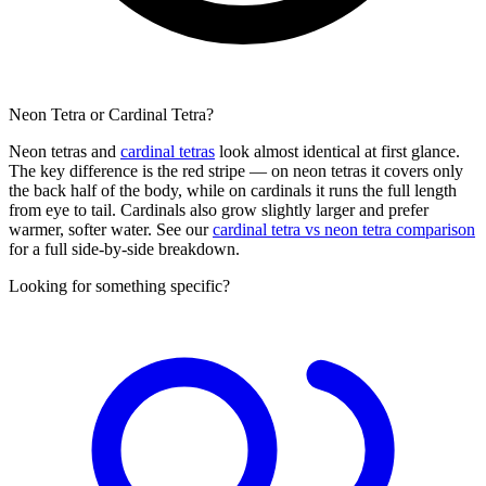
Neon Tetra or Cardinal Tetra?
Neon tetras and
cardinal tetras
look almost identical at first glance.
The key difference is the red stripe — on neon tetras it covers only
the back half of the body, while on cardinals it runs the full length
from eye to tail. Cardinals also grow slightly larger and prefer
warmer, softer water. See our
cardinal tetra vs neon tetra comparison
for a full side-by-side breakdown.
Looking for something specific?