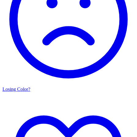
Losing Color?