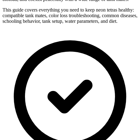
This guide covers everything you need to keep neon tetras healthy:
compatible tank mates, color loss troubleshooting, common diseases,
schooling behavior, tank setup, water parameters, and diet.