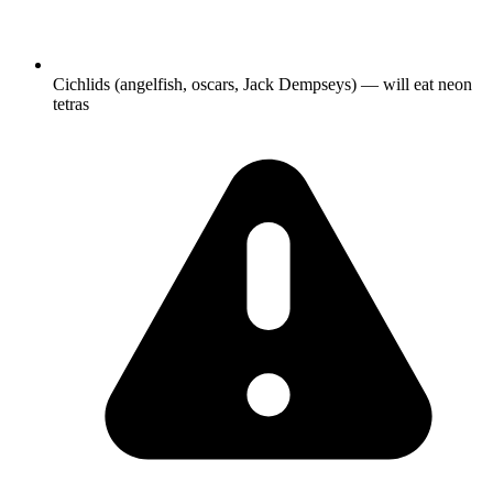
Cichlids (angelfish, oscars, Jack Dempseys) — will eat neon
tetras