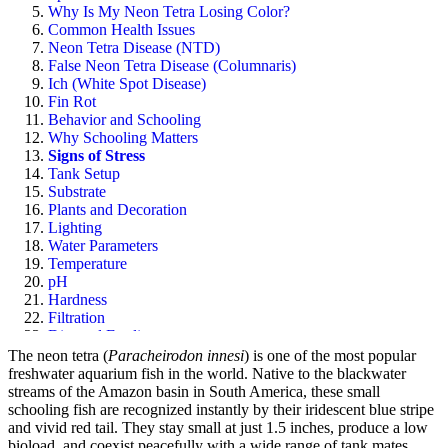
Why Is My Neon Tetra Losing Color?
Common Health Issues
Neon Tetra Disease (NTD)
False Neon Tetra Disease (Columnaris)
Ich (White Spot Disease)
Fin Rot
Behavior and Schooling
Why Schooling Matters
Signs of Stress
Tank Setup
Substrate
Plants and Decoration
Lighting
Water Parameters
Temperature
pH
Hardness
Filtration
Diet and Feeding
What to Feed
The neon tetra (
Paracheirodon innesi
) is one of the most popular
How Often to Feed
freshwater aquarium fish in the world. Native to the blackwater
Buying Healthy Neon Tetras
streams of the Amazon basin in South America, these small
Sources
schooling fish are recognized instantly by their iridescent blue stripe
Frequently Asked Questions
and vivid red tail. They stay small at just 1.5 inches, produce a low
bioload, and coexist peacefully with a wide range of tank mates.