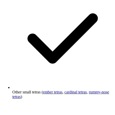
Other small tetras (
ember tetras
,
cardinal tetras
,
rummy-nose
tetras
)