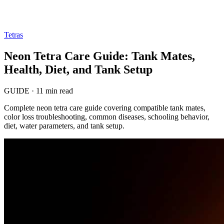
Tetras
Neon Tetra Care Guide: Tank Mates,
Health, Diet, and Tank Setup
GUIDE
·
11 min read
Complete neon tetra care guide covering compatible tank mates,
color loss troubleshooting, common diseases, schooling behavior,
diet, water parameters, and tank setup.