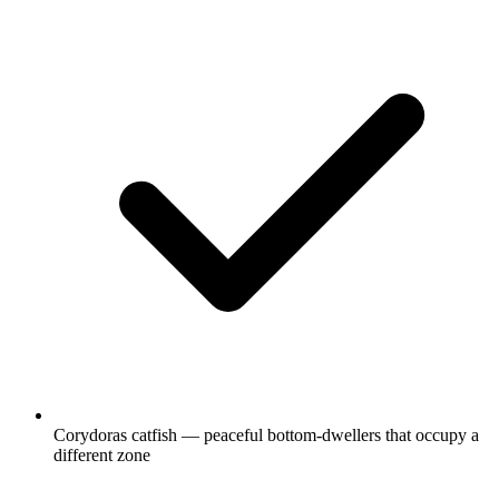
Corydoras catfish — peaceful bottom-dwellers that occupy a
different zone