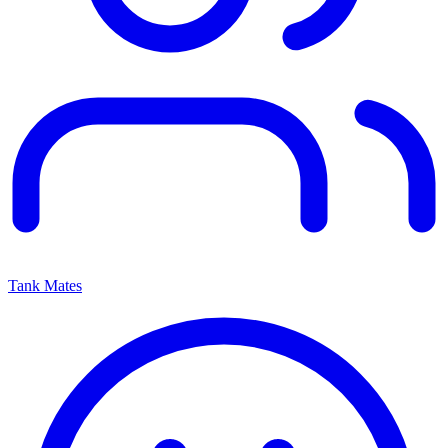
Tank Mates