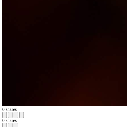
0
shares
0
shares