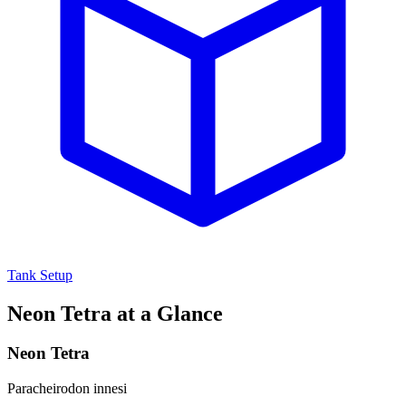
Tank Setup
Neon Tetra at a Glance
Neon Tetra
Paracheirodon innesi