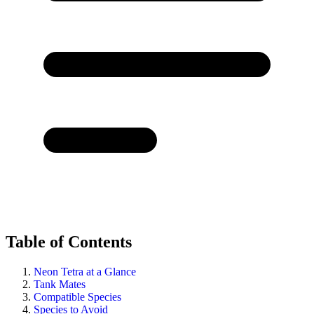
Table of Contents
Neon Tetra at a Glance
Tank Mates
Compatible Species
Species to Avoid