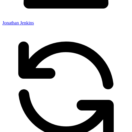
Jonathan Jenkins