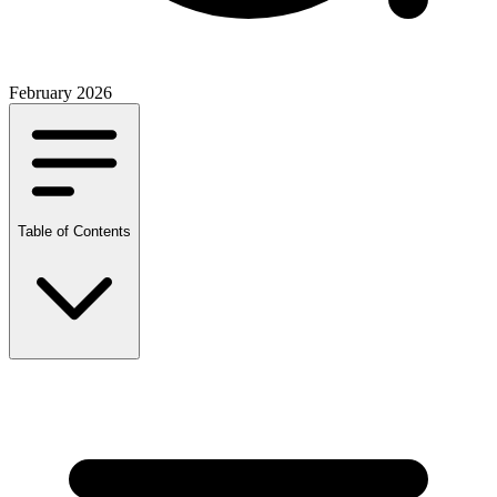
February 2026
Table of Contents