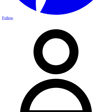
Follow