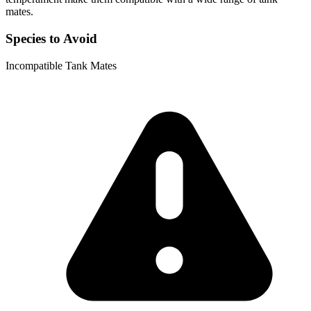
mates.
Species to Avoid
Incompatible Tank Mates