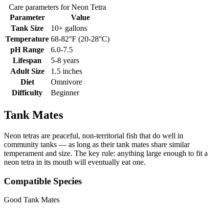
Care parameters for Neon Tetra
Parameter
Value
Tank Size
10+ gallons
Temperature
68-82°F (20-28°C)
pH Range
6.0-7.5
Lifespan
5-8 years
Adult Size
1.5 inches
Diet
Omnivore
Difficulty
Beginner
Tank Mates
Neon tetras are peaceful, non-territorial fish that do well in
community tanks — as long as their tank mates share similar
temperament and size. The key rule: anything large enough to fit a
neon tetra in its mouth will eventually eat one.
Compatible Species
Good Tank Mates