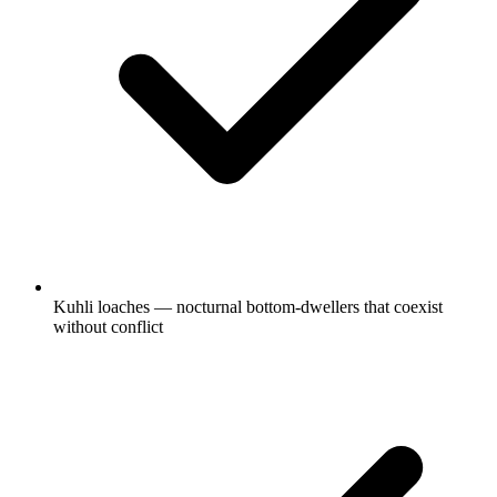
Kuhli loaches — nocturnal bottom-dwellers that coexist
without conflict