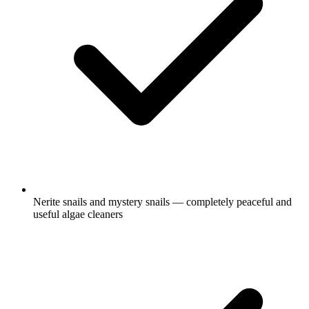
Nerite snails and mystery snails — completely peaceful and
useful algae cleaners