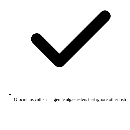
Otocinclus catfish — gentle algae eaters that ignore other fish