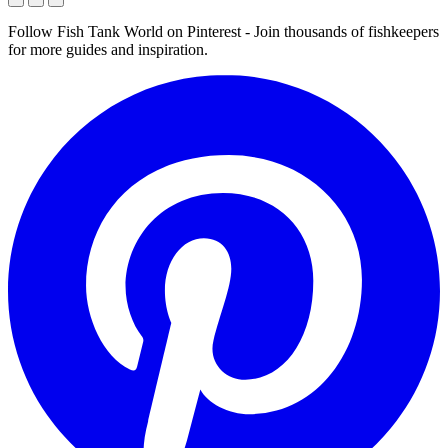
Follow Fish Tank World on Pinterest
- Join thousands of fishkeepers
for more guides and inspiration.