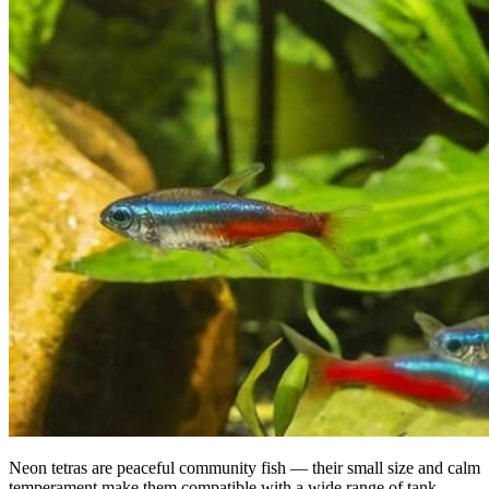
Neon tetras are peaceful community fish — their small size and calm
temperament make them compatible with a wide range of tank