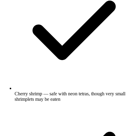
Cherry shrimp — safe with neon tetras, though very small
shrimplets may be eaten