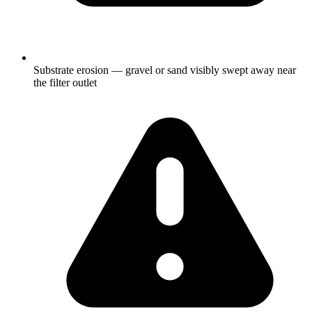
Substrate erosion — gravel or sand visibly swept away near
the filter outlet