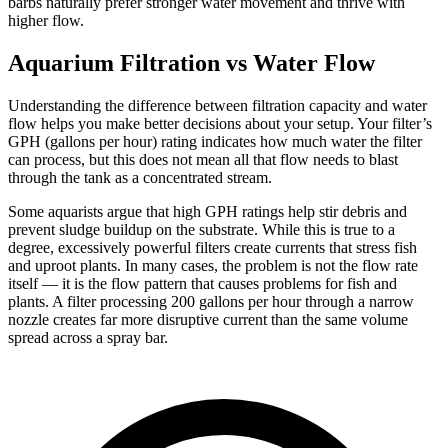
barbs naturally prefer stronger water movement and thrive with
higher flow.
Aquarium Filtration vs Water Flow
Understanding the difference between filtration capacity and water
flow helps you make better decisions about your setup. Your filter’s
GPH (gallons per hour) rating indicates how much water the filter
can process, but this does not mean all that flow needs to blast
through the tank as a concentrated stream.
Some aquarists argue that high GPH ratings help stir debris and
prevent sludge buildup on the substrate. While this is true to a
degree, excessively powerful filters create currents that stress fish
and uproot plants. In many cases, the problem is not the flow rate
itself — it is the flow pattern that causes problems for fish and
plants. A filter processing 200 gallons per hour through a narrow
nozzle creates far more disruptive current than the same volume
spread across a spray bar.