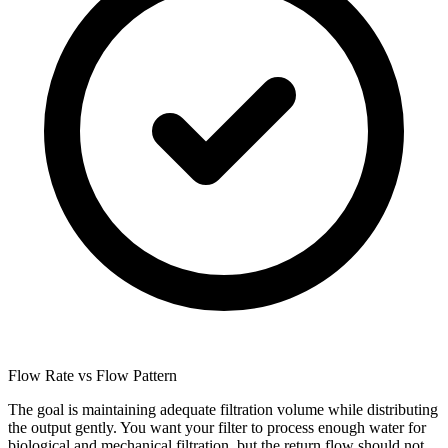
Flow Rate vs Flow Pattern
The goal is maintaining adequate filtration volume while distributing
the output gently. You want your filter to process enough water for
biological and mechanical filtration, but the return flow should not