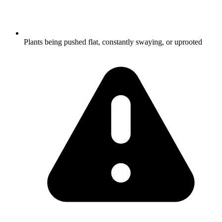
Plants being pushed flat, constantly swaying, or uprooted