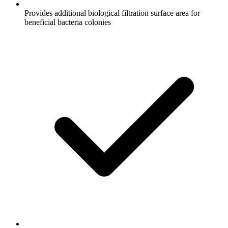
Provides additional biological filtration surface area for
beneficial bacteria colonies