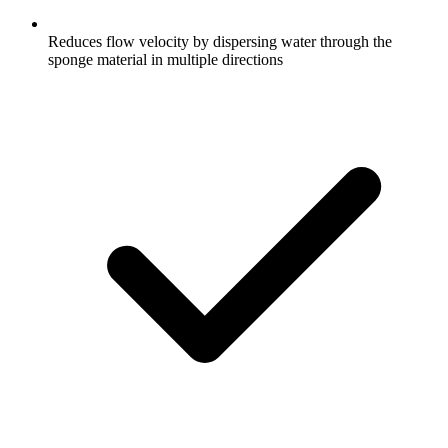
Reduces flow velocity by dispersing water through the
sponge material in multiple directions