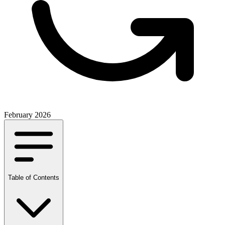
February 2026
Table of Contents