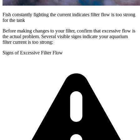
Fish constantly fighting the current indicates filter flow is too strong
for the tank
Before making changes to your filter, confirm that excessive flow is
the actual problem. Several visible signs indicate your aquarium
filter current is too strong:
Signs of Excessive Filter Flow