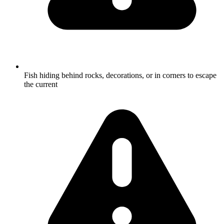
Fish hiding behind rocks, decorations, or in corners to escape
the current