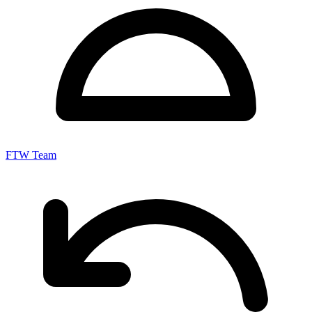
FTW Team