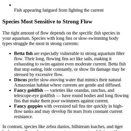
Fish appearing fatigued from fighting the current
Species Most Sensitive to Strong Flow
The right amount of flow depends on the specific fish species in
your aquarium. Species with long fins or slow-swimming body
types struggle the most in strong currents:
Betta fish
are especially vulnerable to strong aquarium filter
flow. Their long, flowing fins act like sails, making it
exhausting to swim against even moderate current. Betta fish
that stop eating, hide constantly, or show fin damage may be
stressed by excessive flow.
Discus
prefer slow-moving water that mimics their natural
Amazonian habitat where currents are gentle and diffused.
Fancy goldfish
— varieties like orandas, ranchus, and
telescope-eye goldfish — have round bodies and long flowing
fins that make them poor swimmers against current.
Fancy guppies
with oversized tail fins tire quickly in high-
flow tanks and may develop fin tears from constant current
resistance.
In contrast, species like zebra danios, hillstream loaches, and tiger