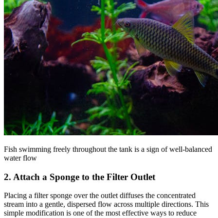
Fish swimming freely throughout the tank is a sign of well-balanced
water flow
2. Attach a Sponge to the Filter Outlet
Placing a filter sponge over the outlet diffuses the concentrated
stream into a gentle, dispersed flow across multiple directions. This
simple modification is one of the most effective ways to reduce