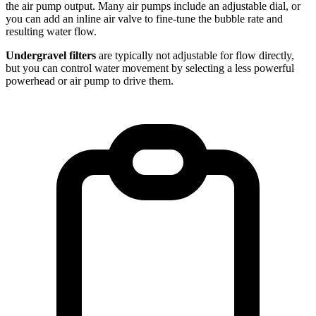
the air pump output. Many air pumps include an adjustable dial, or
you can add an inline air valve to fine-tune the bubble rate and
resulting water flow.
Undergravel filters
are typically not adjustable for flow directly,
but you can control water movement by selecting a less powerful
powerhead or air pump to drive them.