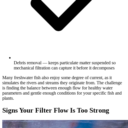
Debris removal — keeps particulate matter suspended so
mechanical filtration can capture it before it decomposes
Many freshwater fish also enjoy some degree of current, as it
simulates the rivers and streams they originate from. The challenge
is finding the balance between enough flow for healthy water
parameters and gentle enough conditions for your specific fish and
plants.
Signs Your Filter Flow Is Too Strong