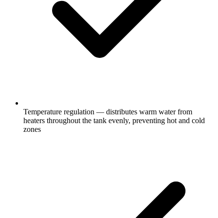
Temperature regulation — distributes warm water from
heaters throughout the tank evenly, preventing hot and cold
zones