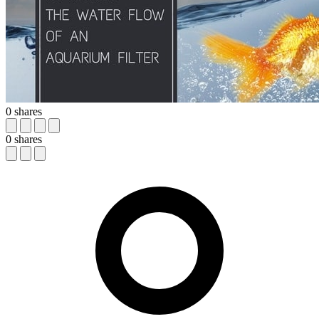
0
shares
0
shares