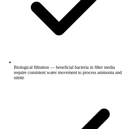
Biological filtration — beneficial bacteria in filter media
require consistent water movement to process ammonia and
nitrite