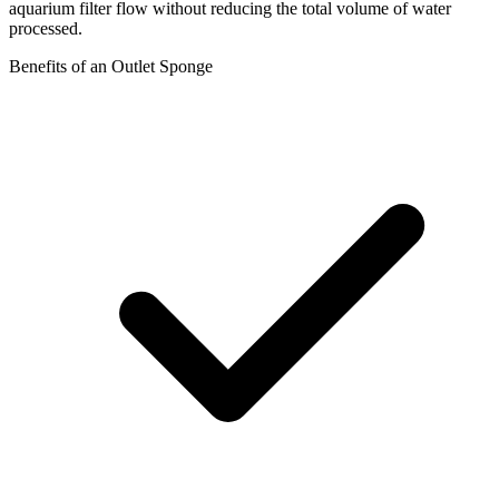
aquarium filter flow without reducing the total volume of water
processed.
Benefits of an Outlet Sponge