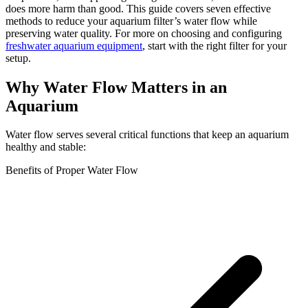
does more harm than good. This guide covers seven effective
methods to reduce your aquarium filter’s water flow while
preserving water quality. For more on choosing and configuring
freshwater aquarium equipment
, start with the right filter for your
setup.
Why Water Flow Matters in an
Aquarium
Water flow serves several critical functions that keep an aquarium
healthy and stable:
Benefits of Proper Water Flow