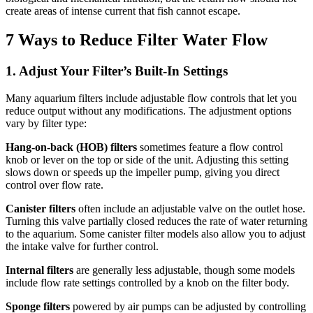
create areas of intense current that fish cannot escape.
7 Ways to Reduce Filter Water Flow
1. Adjust Your Filter’s Built-In Settings
Many aquarium filters include adjustable flow controls that let you
reduce output without any modifications. The adjustment options
vary by filter type:
Hang-on-back (HOB) filters
sometimes feature a flow control
knob or lever on the top or side of the unit. Adjusting this setting
slows down or speeds up the impeller pump, giving you direct
control over flow rate.
Canister filters
often include an adjustable valve on the outlet hose.
Turning this valve partially closed reduces the rate of water returning
to the aquarium. Some canister filter models also allow you to adjust
the intake valve for further control.
Internal filters
are generally less adjustable, though some models
include flow rate settings controlled by a knob on the filter body.
Sponge filters
powered by air pumps can be adjusted by controlling