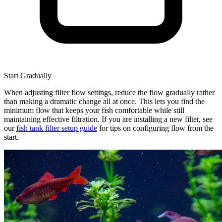
Start Gradually
When adjusting filter flow settings, reduce the flow gradually rather
than making a dramatic change all at once. This lets you find the
minimum flow that keeps your fish comfortable while still
maintaining effective filtration. If you are installing a new filter, see
our
fish tank filter setup guide
for tips on configuring flow from the
start.