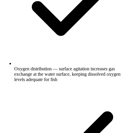
Oxygen distribution — surface agitation increases gas
exchange at the water surface, keeping dissolved oxygen
levels adequate for fish