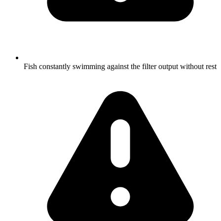
Fish constantly swimming against the filter output without rest