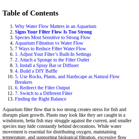
Table of Contents
Why Water Flow Matters in an Aquarium
Signs Your Filter Flow Is Too Strong
Species Most Sensitive to Strong Flow
Aquarium Filtration vs Water Flow
7 Ways to Reduce Filter Water Flow
1. Adjust Your Filter’s Built-In Settings
2. Attach a Sponge to the Filter Outlet
3. Install a Spray Bar or Diffuser
4. Build a DIY Baffle
5. Use Rocks, Plants, and Hardscape as Natural Flow
Breakers
6. Redirect the Filter Output
7. Switch to a Different Filter
Finding the Right Balance
Aquarium filter flow that is too strong creates stress for fish and
disrupts plant growth. Plants may look like they are caught in a
windstorm, betta fish may struggle against the current, and smaller
species may hide constantly behind decorations. While water
movement is essential for distributing oxygen, maintaining
temperature, and supporting biological filtration, excessive flow