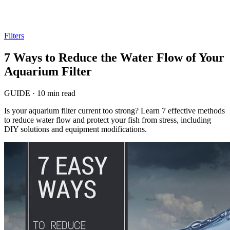
Filters
7 Ways to Reduce the Water Flow of Your
Aquarium Filter
GUIDE
·
10 min read
Is your aquarium filter current too strong? Learn 7 effective methods
to reduce water flow and protect your fish from stress, including
DIY solutions and equipment modifications.