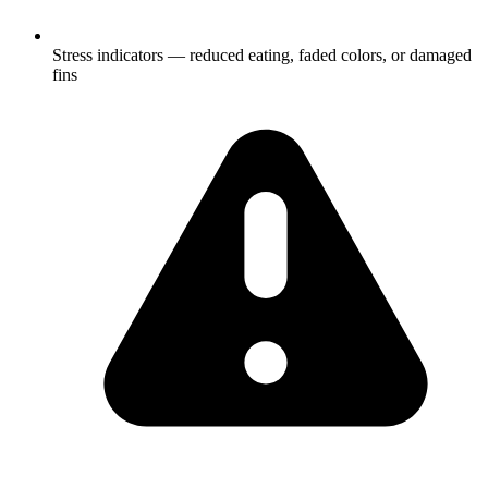
Stress indicators — reduced eating, faded colors, or damaged
fins