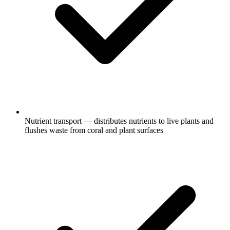
Nutrient transport — distributes nutrients to live plants and
flushes waste from coral and plant surfaces