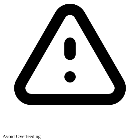
Avoid Overfeeding