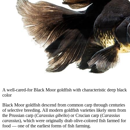
A well-cared-for Black Moor goldfish with characteristic deep black
color
Black Moor goldfish descend from common carp through centuries
of selective breeding. All modern goldfish varieties likely stem from
the Prussian carp (
Carassius gibelio
) or Crucian carp (
Carassius
carassius
), which were originally drab olive-colored fish farmed for
food — one of the earliest forms of fish farming.