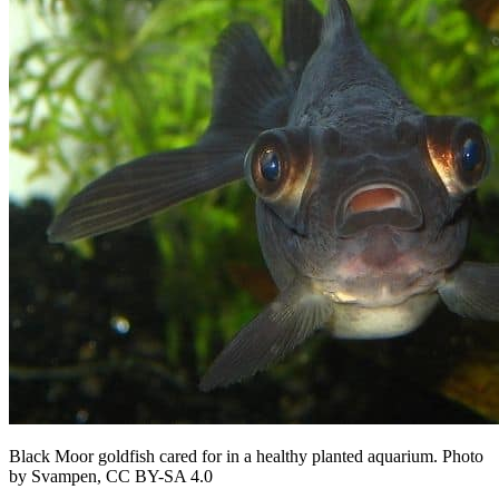
Black Moor goldfish cared for in a healthy planted aquarium. Photo
by Svampen, CC BY-SA 4.0