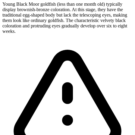
Young Black Moor goldfish (less than one month old) typically
display brownish-bronze coloration. At this stage, they have the
traditional egg-shaped body but lack the telescoping eyes, making
them look like ordinary goldfish. The characteristic velvety black
coloration and protruding eyes gradually develop over six to eight
weeks.