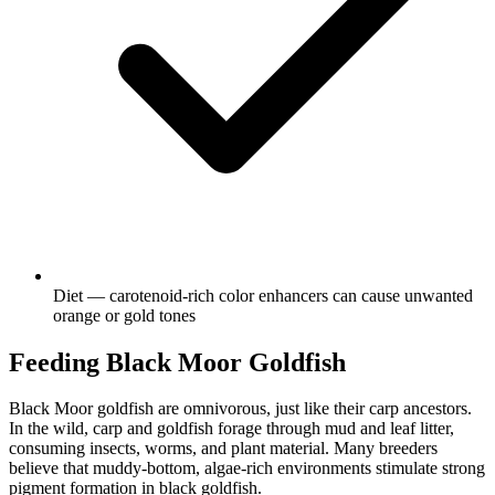
Diet — carotenoid-rich color enhancers can cause unwanted
orange or gold tones
Feeding Black Moor Goldfish
Black Moor goldfish are omnivorous, just like their carp ancestors.
In the wild, carp and goldfish forage through mud and leaf litter,
consuming insects, worms, and plant material. Many breeders
believe that muddy-bottom, algae-rich environments stimulate strong
pigment formation in black goldfish.