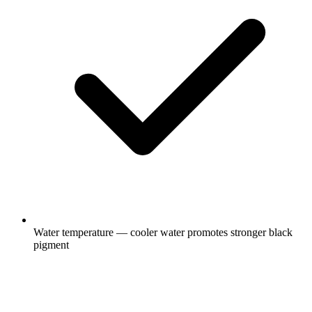
Water temperature — cooler water promotes stronger black
pigment