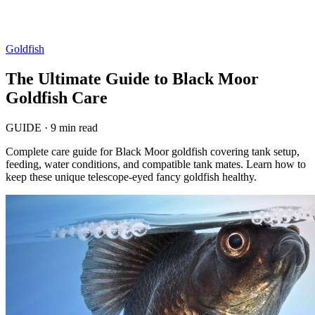
Goldfish
The Ultimate Guide to Black Moor
Goldfish Care
GUIDE
·
9 min read
Complete care guide for Black Moor goldfish covering tank setup,
feeding, water conditions, and compatible tank mates. Learn how to
keep these unique telescope-eyed fancy goldfish healthy.