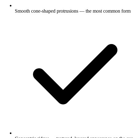
Smooth cone-shaped protrusions — the most common form