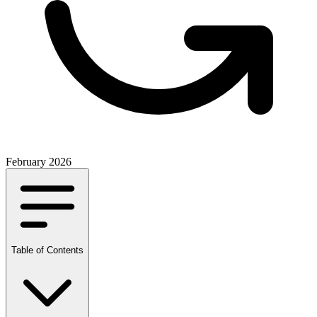
February 2026
Table of Contents