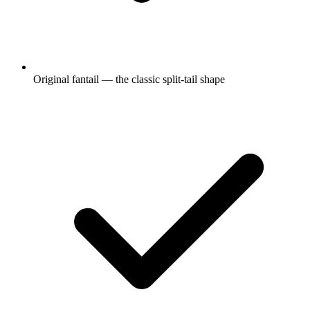
Original fantail — the classic split-tail shape