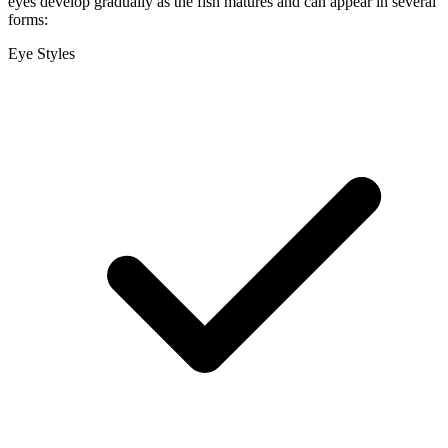
eyes develop gradually as the fish matures and can appear in several
forms:
Eye Styles