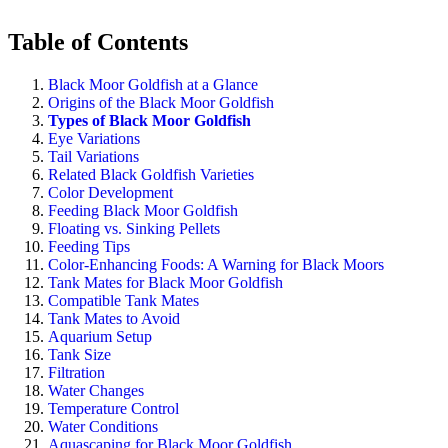
Table of Contents
Black Moor Goldfish at a Glance
Origins of the Black Moor Goldfish
Types of Black Moor Goldfish
Eye Variations
Tail Variations
Related Black Goldfish Varieties
Color Development
Feeding Black Moor Goldfish
Floating vs. Sinking Pellets
Feeding Tips
Color-Enhancing Foods: A Warning for Black Moors
Tank Mates for Black Moor Goldfish
Compatible Tank Mates
Tank Mates to Avoid
Aquarium Setup
Tank Size
Filtration
Water Changes
Temperature Control
Water Conditions
Aquascaping for Black Moor Goldfish