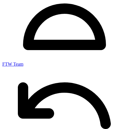
FTW Team