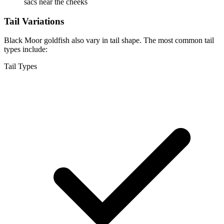
sacs near the cheeks
Tail Variations
Black Moor goldfish also vary in tail shape. The most common tail
types include:
Tail Types