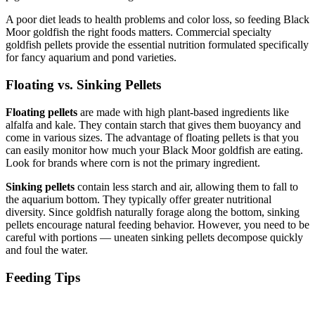
A poor diet leads to health problems and color loss, so feeding Black
Moor goldfish the right foods matters. Commercial specialty
goldfish pellets provide the essential nutrition formulated specifically
for fancy aquarium and pond varieties.
Floating vs. Sinking Pellets
Floating pellets
are made with high plant-based ingredients like
alfalfa and kale. They contain starch that gives them buoyancy and
come in various sizes. The advantage of floating pellets is that you
can easily monitor how much your Black Moor goldfish are eating.
Look for brands where corn is not the primary ingredient.
Sinking pellets
contain less starch and air, allowing them to fall to
the aquarium bottom. They typically offer greater nutritional
diversity. Since goldfish naturally forage along the bottom, sinking
pellets encourage natural feeding behavior. However, you need to be
careful with portions — uneaten sinking pellets decompose quickly
and foul the water.
Feeding Tips