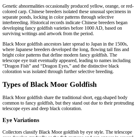
Genetic abnormalities occasionally produced yellow, orange, or red-
colored carp. Chinese breeders isolated these unusual specimens in
separate ponds, locking in color patterns through selective
interbreeding. Historical records indicate Chinese breeders began
developing fancy goldfish varieties before 1000 AD, based on
surviving writings and artwork from the period.
Black Moor goldfish ancestors later spread to Japan in the 1500s,
where Japanese breeders developed the long, flowing tail fins and
bright color patterns that define modern fancy goldfish. The
telescope eye trait eventually appeared, leading to names including
“Dragon Fish” and “Dragon Eyes,” and the distinctive black
coloration was isolated through further selective breeding.
Types of Black Moor Goldfish
Black Moor goldfish share the traditional short, egg-shaped body
common to fancy goldfish, but they stand out due to their protruding
telescope eyes and deep black coloration.
Eye Variations
Collectors classify Black Moor goldfish by eye style. The telescope