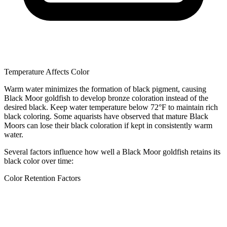
Temperature Affects Color
Warm water minimizes the formation of black pigment, causing
Black Moor goldfish to develop bronze coloration instead of the
desired black. Keep water temperature below 72°F to maintain rich
black coloring. Some aquarists have observed that mature Black
Moors can lose their black coloration if kept in consistently warm
water.
Several factors influence how well a Black Moor goldfish retains its
black color over time:
Color Retention Factors