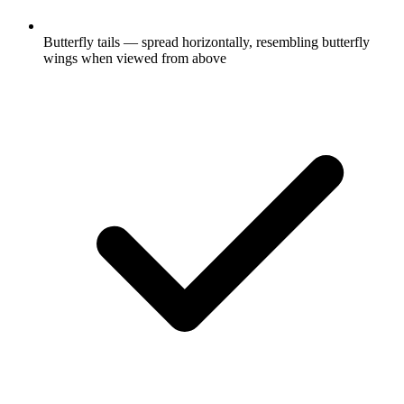
Butterfly tails — spread horizontally, resembling butterfly
wings when viewed from above