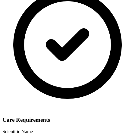
Care Requirements
Scientific Name