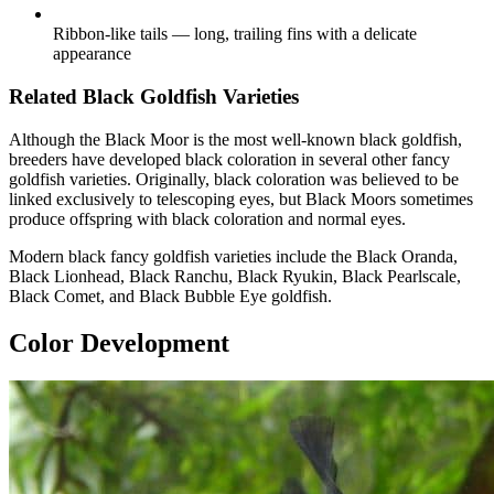
Ribbon-like tails — long, trailing fins with a delicate
appearance
Related Black Goldfish Varieties
Although the Black Moor is the most well-known black goldfish,
breeders have developed black coloration in several other fancy
goldfish varieties. Originally, black coloration was believed to be
linked exclusively to telescoping eyes, but Black Moors sometimes
produce offspring with black coloration and normal eyes.
Modern black fancy goldfish varieties include the Black Oranda,
Black Lionhead, Black Ranchu, Black Ryukin, Black Pearlscale,
Black Comet, and Black Bubble Eye goldfish.
Color Development