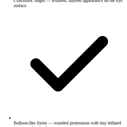
Concentric ridges — textured, layered appearance on the eye
surface
Balloon-like forms — rounded protrusions with tiny inflated