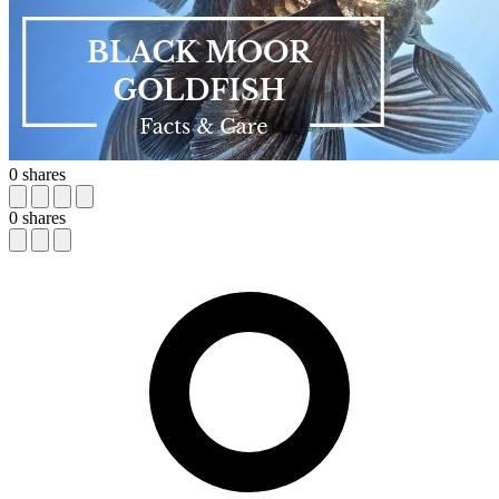
0
shares
0
shares