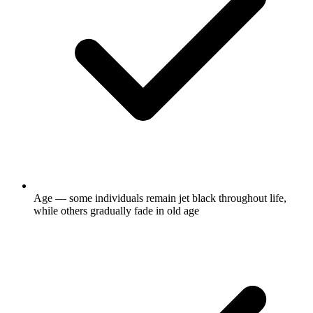
Age — some individuals remain jet black throughout life,
while others gradually fade in old age