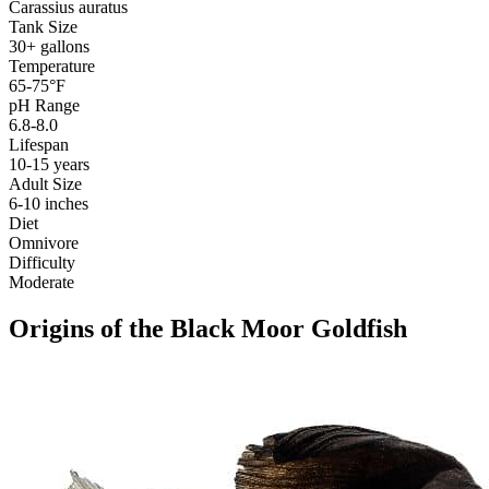
Carassius auratus
Tank Size
30+ gallons
Temperature
65-75°F
pH Range
6.8-8.0
Lifespan
10-15 years
Adult Size
6-10 inches
Diet
Omnivore
Difficulty
Moderate
Origins of the Black Moor Goldfish