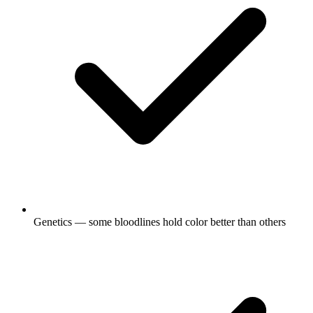
Genetics — some bloodlines hold color better than others