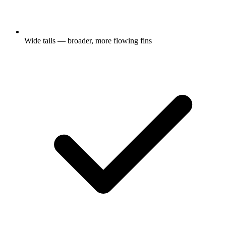
Wide tails — broader, more flowing fins