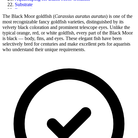
Substrate
Decorations
Related Goldfish Care Guides
The Black Moor goldfish (
Carassius auratus auratus
) is one of the
Final Thoughts
most recognizable fancy goldfish varieties, distinguished by its
velvety black coloration and prominent telescope eyes. Unlike the
typical orange, red, or white goldfish, every part of the Black Moor
is black — body, fins, and eyes. These elegant fish have been
selectively bred for centuries and make excellent pets for aquarists
who understand their unique requirements.