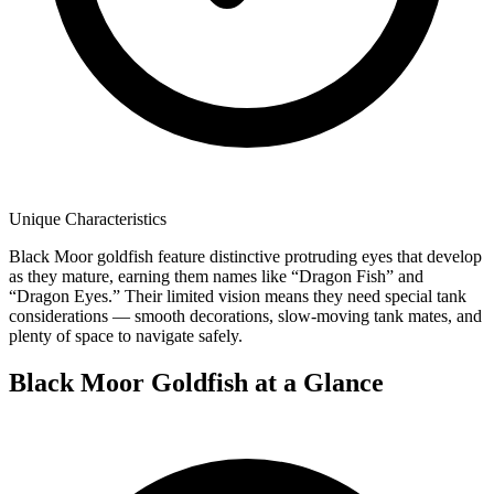
Unique Characteristics
Black Moor goldfish feature distinctive protruding eyes that develop
as they mature, earning them names like “Dragon Fish” and
“Dragon Eyes.” Their limited vision means they need special tank
considerations — smooth decorations, slow-moving tank mates, and
plenty of space to navigate safely.
Black Moor Goldfish at a Glance