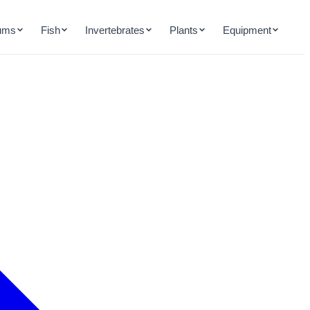
ums
Fish
Invertebrates
Plants
Equipment