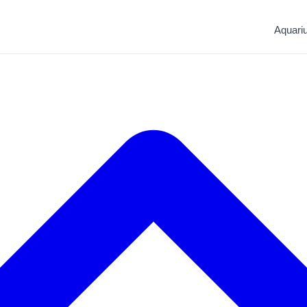
Aquari